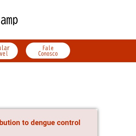
ibution to dengue control