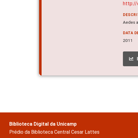
http:/
DESCR
Aedes ae
DATA D
2011
Biblioteca Digital da Unicamp
Prédio da Biblioteca Central Cesar Lattes