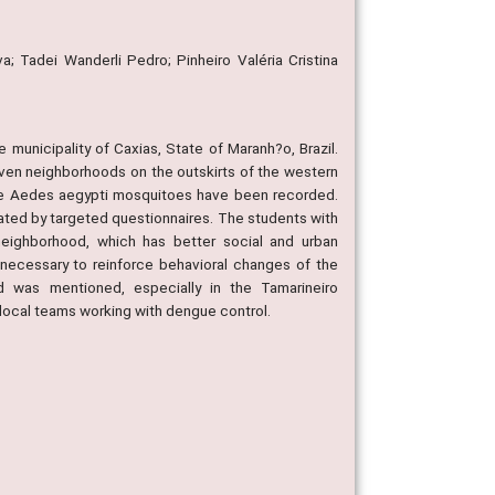
a; Tadei Wanderli Pedro; Pinheiro Valéria Cristina
 municipality of Caxias, State of Maranh?o, Brazil.
n neighborhoods on the outskirts of the western
ture Aedes aegypti mosquitoes have been recorded.
ated by targeted questionnaires. The students with
eighborhood, which has better social and urban
necessary to reinforce behavioral changes of the
 was mentioned, especially in the Tamarineiro
 local teams working with dengue control.