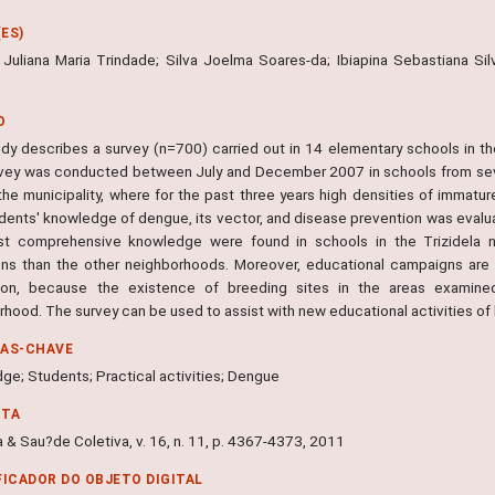
ES)
 Juliana Maria Trindade; Silva Joelma Soares-da; Ibiapina Sebastiana Silv
O
udy describes a survey (n=700) carried out in 14 elementary schools in the
vey was conducted between July and December 2007 in schools from seve
 the municipality, where for the past three years high densities of imma
dents' knowledge of dengue, its vector, and disease prevention was evalu
t comprehensive knowledge were found in schools in the Trizidela n
ons than the other neighborhoods. Moreover, educational campaigns are 
ion, because the existence of breeding sites in the areas examined
rhood. The survey can be used to assist with new educational activities of
RAS-CHAVE
ge; Students; Practical activities; Dengue
NTA
 & Sau?de Coletiva, v. 16, n. 11, p. 4367-4373, 2011
FICADOR DO OBJETO DIGITAL