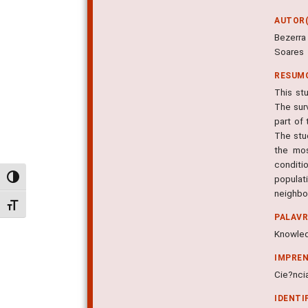
AUTOR(
Bezerra
Soares
RESUM
This st
The sur
part of
The stu
the mos
conditi
populat
Alternar alto contraste
neighbo
Alternar tamanho da fonte
PALAV
Knowled
IMPRE
Cie?ncia
IDENTI