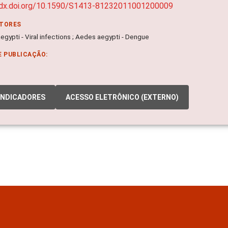
/dx.doi.org/10.1590/S1413-81232011001200009
ITORES
gypti - Viral infections ; Aedes aegypti - Dengue
E PUBLICAÇÃO:
INDICADORES
ACESSO ELETRÔNICO (EXTERNO)