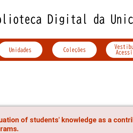
uation of students' knowledge as a contr
grams.