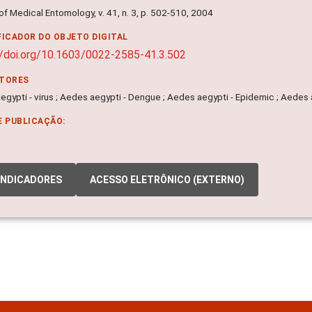
of Medical Entomology, v. 41, n. 3, p. 502-510, 2004
FICADOR DO OBJETO DIGITAL
//doi.org/10.1603/0022-2585-41.3.502
ITORES
gypti - virus ; Aedes aegypti - Dengue ; Aedes aegypti - Epidemic ; Aedes a
E PUBLICAÇÃO:
INDICADORES
ACESSO ELETRÔNICO (EXTERNO)