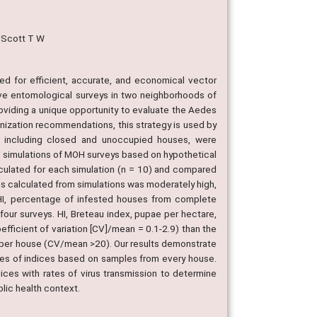
; Scott T W
 for efficient, accurate, and economical vector
ve entomological surveys in two neighborhoods of
oviding a unique opportunity to evaluate the Aedes
nization recommendations, this strategy is used by
ns, including closed and unoccupied houses, were
d simulations of MOH surveys based on hypothetical
lculated for each simulation (n = 10) and compared
es calculated from simulations was moderately high,
 (HI, percentage of infested houses from complete
ur surveys. HI, Breteau index, pupae per hectare,
fficient of variation [CV]/mean = 0.1-2.9) than the
s per house (CV/mean >20). Our results demonstrate
tes of indices based on samples from every house.
ndices with rates of virus transmission to determine
blic health context.