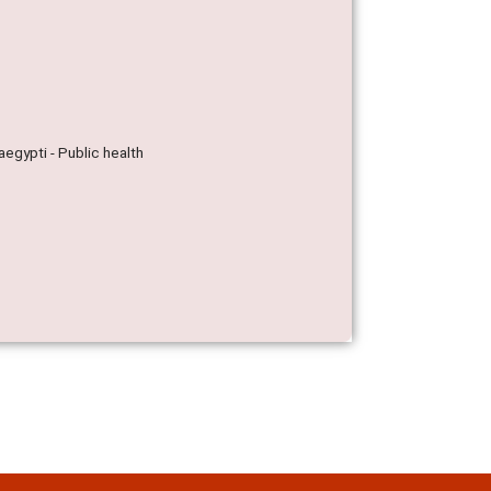
egypti - Public health