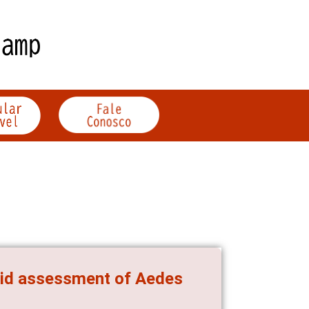
pid assessment of Aedes