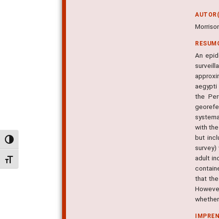
AUTOR(
Morrison
RESUM
An epid
surveil
approxi
aegypti
the Per
georefe
systema
with the
but inc
Alternar alto contraste
survey)
adult in
Alternar tamanho da fonte
contain
that th
However,
whether 
IMPRE