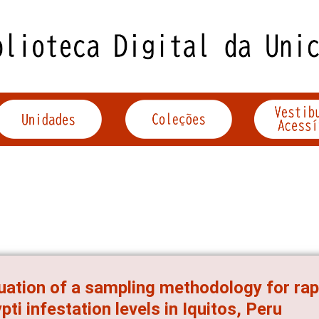
uation of a sampling methodology for ra
pti infestation levels in Iquitos, Peru