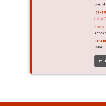
Journal 
IDENTI
https:
DESCR
Aedes ae
DATA D
2004