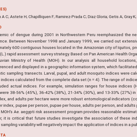
ES)
 A C; Astete H; Chapilliquen F; Ramirez-Prada C; Diaz Gloria; Getis A; Gray K
O
emic of dengue during 2001 in Northwestern Peru reemphasized the need
lance. Between November 1998 and January 1999, we carried out extensi
mately 600 contiguous houses located in the Amazonian city of Iquitos, pr
 (L.) rapid assessment survey strategy. Based on Pan American Health Orga
uvian Ministry of Health (MOH). In our analysis all household locatio
renced and displayed in a geographic information system, which facilitate
tic sampling transects. Larval, pupal, and adult mosquito indices were ca
 indices calculated from the complete data set (n = 4). The range of indic
luded actual indices. For example, simulation ranges for house indices
 were 38-56% (45%), 36-42% (38%), 21-34% (30%), and 13-33% (27%) in fo
dex, and adults per hectare were more robust entomological indicators (coe
er index, pupae per person, pupae per house, adults per person, and adult
e MOH's Ae. aegypti risk assessment program provides reasonable estima
 it is critical that future studies investigate the association of these i
sampling variability will negatively impact the application of indices in a pu
NTA