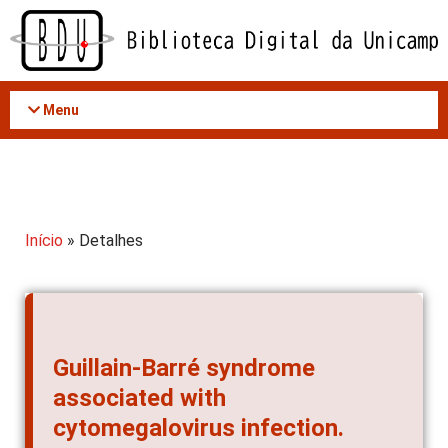
Acessar
o
conteúdo
Menu
Início
» Detalhes
Guillain-Barré syndrome
associated with
cytomegalovirus infection.