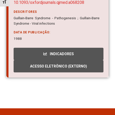
Alternar tamanho da fonte
10.1093/oxfordjournals.qjmed.a068208
DESCRITORES
Guillain-Barre Syndrome - Pathogenesis ; Guillain-Barre
Syndrome - Viral infections
DATA DE PUBLICAÇÃO:
1988
INDICADORES
ACESSO ELETRÔNICO (EXTERNO)