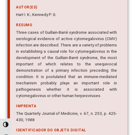
AUTOR(ES)
Hart I. K.; Kennedy P. G.
RESUMO
Three cases of Guillain-Barré syndrome associated with
serological evidence of active cytomegalovirus (CMV)
infection are described. There are a variety of problems
in establishing a causal role for cytomegalovirus in the
development of the Guillain-Barré syndrome, the most
important of which relates to the unequivocal
demonstration of a primary infection preceding the
condition. It is postulated that an immune-mediated
mechanism probably plays an important role in
pathogenesis whether it is associated with
cytomegalovirus or other human herpesviruses.
IMPRENTA
The Quarterly Journal of Medicine, v. 67, n. 253, p. 425-
430, 1988
Alternar alto contraste
IDENTIFICADOR DO OBJETO DIGITAL