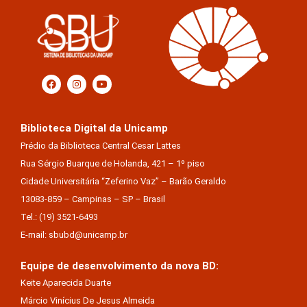
Biblioteca Digital da Unicamp
Prédio da Biblioteca Central Cesar Lattes
Rua Sérgio Buarque de Holanda, 421 – 1º piso
Cidade Universitária “Zeferino Vaz” – Barão Geraldo
13083-859 – Campinas – SP – Brasil
Tel.: (19) 3521-6493
E-mail: sbubd@unicamp.br
Equipe de desenvolvimento da nova BD:
Keite Aparecida Duarte
Márcio Vinícius De Jesus Almeida