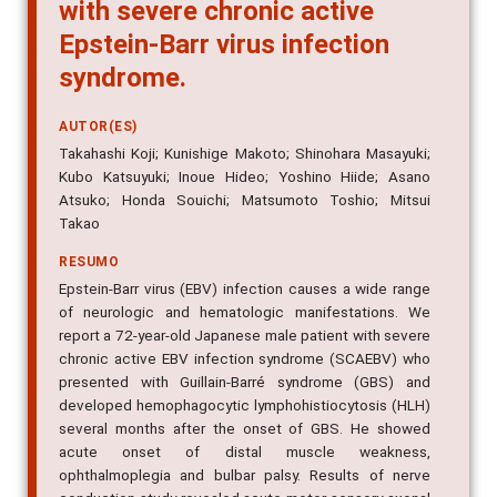
with severe chronic active
Epstein-Barr virus infection
syndrome.
AUTOR(ES)
Takahashi Koji; Kunishige Makoto; Shinohara Masayuki;
Kubo Katsuyuki; Inoue Hideo; Yoshino Hiide; Asano
Atsuko; Honda Souichi; Matsumoto Toshio; Mitsui
Takao
RESUMO
Epstein-Barr virus (EBV) infection causes a wide range
of neurologic and hematologic manifestations. We
report a 72-year-old Japanese male patient with severe
chronic active EBV infection syndrome (SCAEBV) who
presented with Guillain-Barré syndrome (GBS) and
developed hemophagocytic lymphohistiocytosis (HLH)
several months after the onset of GBS. He showed
acute onset of distal muscle weakness,
ophthalmoplegia and bulbar palsy. Results of nerve