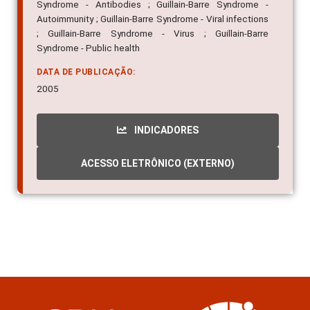
Syndrome - Antibodies ; Guillain-Barre Syndrome -
Autoimmunity ; Guillain-Barre Syndrome - Viral infections
; Guillain-Barre Syndrome - Virus ; Guillain-Barre
Syndrome - Public health
DATA DE PUBLICAÇÃO:
2005
INDICADORES
ACESSO ELETRÔNICO (EXTERNO)