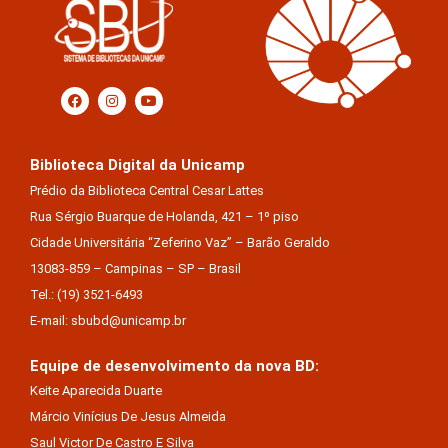
Biblioteca Digital da Unicamp
Prédio da Biblioteca Central Cesar Lattes
Rua Sérgio Buarque de Holanda, 421 – 1º piso
Cidade Universitária “Zeferino Vaz” – Barão Geraldo
13083-859 – Campinas – SP – Brasil
Tel.: (19) 3521-6493
E-mail: sbubd@unicamp.br
Equipe de desenvolvimento da nova BD:
Keite Aparecida Duarte
Márcio Vinícius De Jesus Almeida
Saul Victor De Castro E Silva