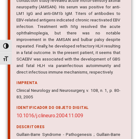
conduction study revealed acute motor-sensory axonal
neuropathy (AMSAN). His serum was positive for anti-
LM1 IgG and anti-GM1b IgM. Titers of antibodies to
EBV-related antigens indicated chronic reactivated EBV
infection. Treatment with IVIg resolved the acute
ophthalmoplegia, but there was no notable
improvement in the AMSAN and bulbar palsy despite
repeated. Finally, he developed refractory HLH resulting
Alternar alto contraste
in a fatal outcome. In the present patient, it seems that
SCAEBV was associated with the development of GBS
Alternar tamanho da fonte
and fatal HLH via parainfectious autoimmunity and
direct infectious immune mechanisms, respectively.
IMPRENTA
Clinical Neurology and Neurosurgery, v. 108, n. 1, p. 80-
83, 2005
IDENTIFICADOR DO OBJETO DIGITAL
10.1016/j.clineuro.2004.11.009
DESCRITORES
Guillain-Barre Syndrome - Pathogenesis ; Guillain-Barre