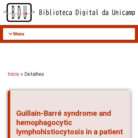
Acessar
o
conteúdo
Menu
Início
» Detalhes
Guillain-Barré syndrome and
hemophagocytic
lymphohistiocytosis in a patient