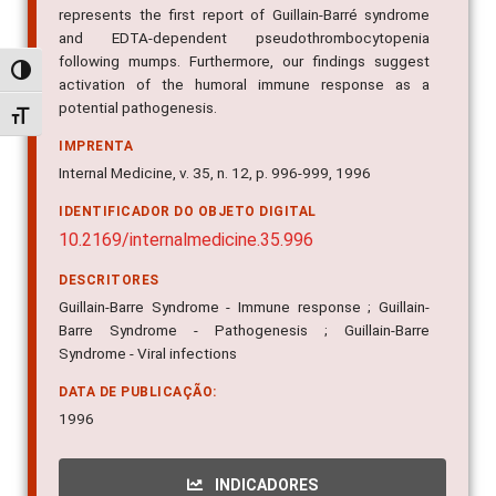
represents the first report of Guillain-Barré syndrome
and EDTA-dependent pseudothrombocytopenia
following mumps. Furthermore, our findings suggest
Alternar alto contraste
activation of the humoral immune response as a
potential pathogenesis.
Alternar tamanho da fonte
IMPRENTA
Internal Medicine, v. 35, n. 12, p. 996-999, 1996
IDENTIFICADOR DO OBJETO DIGITAL
10.2169/internalmedicine.35.996
DESCRITORES
Guillain-Barre Syndrome - Immune response ; Guillain-
Barre Syndrome - Pathogenesis ; Guillain-Barre
Syndrome - Viral infections
DATA DE PUBLICAÇÃO:
1996
INDICADORES