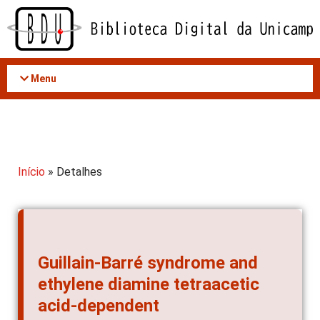
Acessar
o
conteúdo
Menu
Início
» Detalhes
Guillain-Barré syndrome and
ethylene diamine tetraacetic
acid-dependent