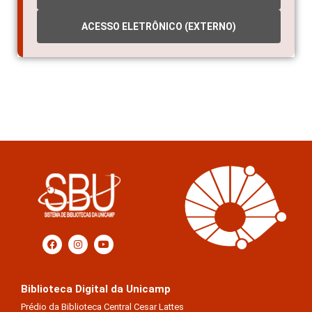
ACESSO ELETRÔNICO (EXTERNO)
Biblioteca Digital da Unicamp
Prédio da Biblioteca Central Cesar Lattes