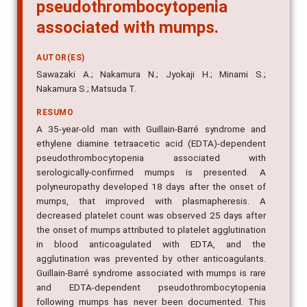
pseudothrombocytopenia
associated with mumps.
AUTOR(ES)
Sawazaki A.; Nakamura N.; Jyokaji H.; Minami S.;
Nakamura S.; Matsuda T.
RESUMO
A 35-year-old man with Guillain-Barré syndrome and
ethylene diamine tetraacetic acid (EDTA)-dependent
pseudothrombocytopenia associated with
serologically-confirmed mumps is presented. A
polyneuropathy developed 18 days after the onset of
mumps, that improved with plasmapheresis. A
decreased platelet count was observed 25 days after
the onset of mumps attributed to platelet agglutination
in blood anticoagulated with EDTA, and the
agglutination was prevented by other anticoagulants.
Guillain-Barré syndrome associated with mumps is rare
and EDTA-dependent pseudothrombocytopenia
following mumps has never been documented. This