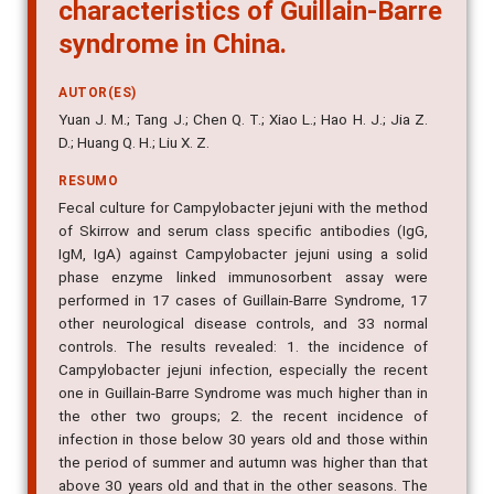
characteristics of Guillain-Barre
syndrome in China.
AUTOR(ES)
Yuan J. M.; Tang J.; Chen Q. T.; Xiao L.; Hao H. J.; Jia Z.
D.; Huang Q. H.; Liu X. Z.
RESUMO
Fecal culture for Campylobacter jejuni with the method
of Skirrow and serum class specific antibodies (IgG,
IgM, IgA) against Campylobacter jejuni using a solid
phase enzyme linked immunosorbent assay were
performed in 17 cases of Guillain-Barre Syndrome, 17
other neurological disease controls, and 33 normal
controls. The results revealed: 1. the incidence of
Campylobacter jejuni infection, especially the recent
one in Guillain-Barre Syndrome was much higher than in
the other two groups; 2. the recent incidence of
infection in those below 30 years old and those within
the period of summer and autumn was higher than that
above 30 years old and that in the other seasons. The