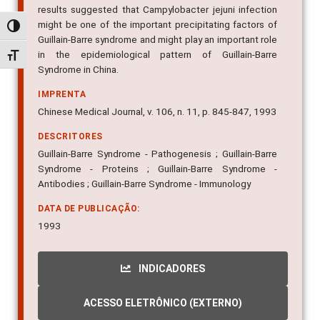
results suggested that Campylobacter jejuni infection
might be one of the important precipitating factors of
Alternar alto contraste
Guillain-Barre syndrome and might play an important role
in the epidemiological pattern of Guillain-Barre
Alternar tamanho da fonte
Syndrome in China.
IMPRENTA
Chinese Medical Journal, v. 106, n. 11, p. 845-847, 1993
DESCRITORES
Guillain-Barre Syndrome - Pathogenesis ; Guillain-Barre
Syndrome - Proteins ; Guillain-Barre Syndrome -
Antibodies ; Guillain-Barre Syndrome - Immunology
DATA DE PUBLICAÇÃO:
1993
INDICADORES
ACESSO ELETRÔNICO (EXTERNO)