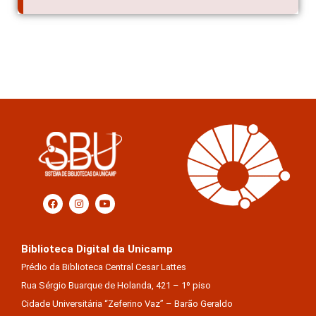
Biblioteca Digital da Unicamp
Prédio da Biblioteca Central Cesar Lattes
Rua Sérgio Buarque de Holanda, 421 – 1º piso
Cidade Universitária “Zeferino Vaz” – Barão Geraldo