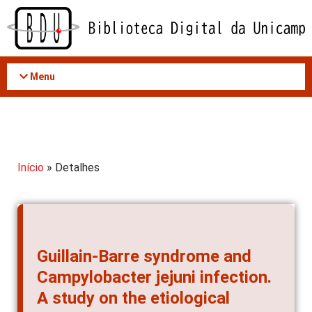
Acessar
o
conteúdo
Menu
Início
» Detalhes
Guillain-Barre syndrome and
Campylobacter jejuni infection.
A study on the etiological