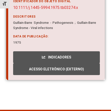
IDENTIFICADOR DO OBJETO DIGITAL
Alternar tamanho da fonte
10.1111/j.1445-5994.1975.tb03274.x
DESCRITORES
Guillain-Barre Syndrome - Pathogenesis ; Guillain-Barre
Syndrome - Viral infections
DATA DE PUBLICAÇÃO:
1975
INDICADORES
ACESSO ELETRÔNICO (EXTERNO)