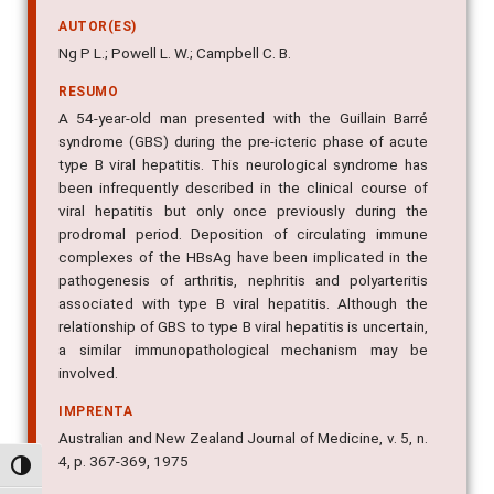
AUTOR(ES)
Ng P L.; Powell L. W.; Campbell C. B.
RESUMO
A 54-year-old man presented with the Guillain Barré
syndrome (GBS) during the pre-icteric phase of acute
type B viral hepatitis. This neurological syndrome has
been infrequently described in the clinical course of
viral hepatitis but only once previously during the
prodromal period. Deposition of circulating immune
complexes of the HBsAg have been implicated in the
pathogenesis of arthritis, nephritis and polyarteritis
associated with type B viral hepatitis. Although the
relationship of GBS to type B viral hepatitis is uncertain,
a similar immunopathological mechanism may be
involved.
IMPRENTA
Australian and New Zealand Journal of Medicine, v. 5, n.
4, p. 367-369, 1975
Alternar alto contraste