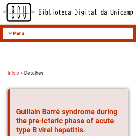
Acessar
o
conteúdo
Menu
Início
» Detalhes
Guillain Barré syndrome during
the pre-icteric phase of acute
type B viral hepatitis.