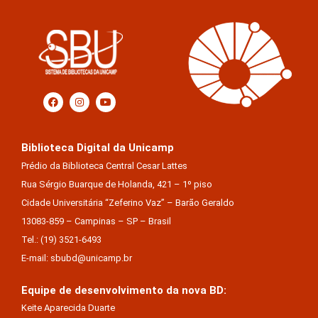
Biblioteca Digital da Unicamp
Prédio da Biblioteca Central Cesar Lattes
Rua Sérgio Buarque de Holanda, 421 – 1º piso
Cidade Universitária “Zeferino Vaz” – Barão Geraldo
13083-859 – Campinas – SP – Brasil
Tel.: (19) 3521-6493
E-mail: sbubd@unicamp.br
Equipe de desenvolvimento da nova BD:
Keite Aparecida Duarte