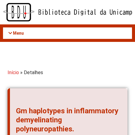
Acessar
o
conteúdo
Menu
Início
» Detalhes
Gm haplotypes in inflammatory
demyelinating
polyneuropathies.