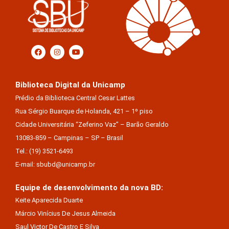
Biblioteca Digital da Unicamp
Prédio da Biblioteca Central Cesar Lattes
Rua Sérgio Buarque de Holanda, 421 – 1º piso
Cidade Universitária “Zeferino Vaz” – Barão Geraldo
13083-859 – Campinas – SP – Brasil
Tel.: (19) 3521-6493
E-mail: sbubd@unicamp.br
Equipe de desenvolvimento da nova BD:
Keite Aparecida Duarte
Márcio Vinícius De Jesus Almeida
Saul Victor De Castro E Silva