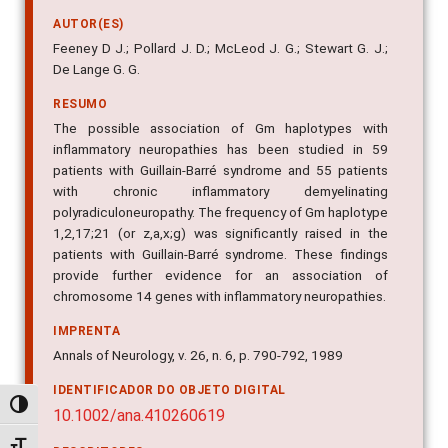
AUTOR(ES)
Feeney D J.; Pollard J. D.; McLeod J. G.; Stewart G. J.;
De Lange G. G.
RESUMO
The possible association of Gm haplotypes with
inflammatory neuropathies has been studied in 59
patients with Guillain-Barré syndrome and 55 patients
with chronic inflammatory demyelinating
polyradiculoneuropathy. The frequency of Gm haplotype
1,2,17;21 (or z,a,x;g) was significantly raised in the
patients with Guillain-Barré syndrome. These findings
provide further evidence for an association of
chromosome 14 genes with inflammatory neuropathies.
IMPRENTA
Annals of Neurology, v. 26, n. 6, p. 790-792, 1989
IDENTIFICADOR DO OBJETO DIGITAL
Alternar alto contraste
10.1002/ana.410260619