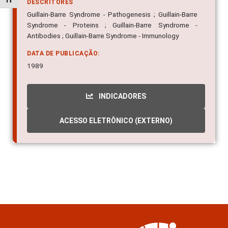
Alternar tamanho da fonte
DESCRITORES
Guillain-Barre Syndrome - Pathogenesis ; Guillain-Barre
Syndrome - Proteins ; Guillain-Barre Syndrome -
Antibodies ; Guillain-Barre Syndrome - Immunology
DATA DE PUBLICAÇÃO:
1989
INDICADORES
ACESSO ELETRÔNICO (EXTERNO)