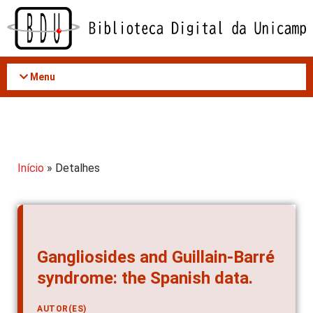
Acessar
o
conteúdo
Menu
Início
» Detalhes
Gangliosides and Guillain-Barré
syndrome: the Spanish data.
AUTOR(ES)