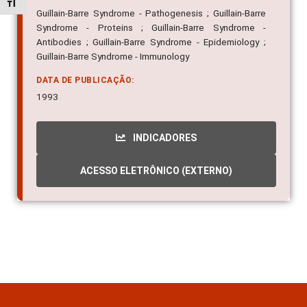
Alternar tamanho da fonte
Guillain-Barre Syndrome - Pathogenesis ; Guillain-Barre
Syndrome - Proteins ; Guillain-Barre Syndrome -
Antibodies ; Guillain-Barre Syndrome - Epidemiology ;
Guillain-Barre Syndrome - Immunology
DATA DE PUBLICAÇÃO:
1993
INDICADORES
ACESSO ELETRÔNICO (EXTERNO)