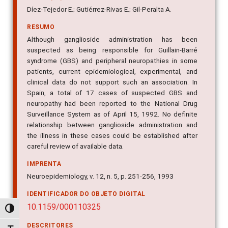
Díez-Tejedor E.; Gutiérrez-Rivas E.; Gil-Peralta A.
RESUMO
Although ganglioside administration has been
suspected as being responsible for Guillain-Barré
syndrome (GBS) and peripheral neuropathies in some
patients, current epidemiological, experimental, and
clinical data do not support such an association. In
Spain, a total of 17 cases of suspected GBS and
neuropathy had been reported to the National Drug
Surveillance System as of April 15, 1992. No definite
relationship between ganglioside administration and
the illness in these cases could be established after
careful review of available data.
IMPRENTA
Neuroepidemiology, v. 12, n. 5, p. 251-256, 1993
IDENTIFICADOR DO OBJETO DIGITAL
10.1159/000110325
Alternar alto contraste
DESCRITORES