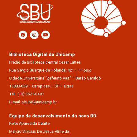
Biblioteca Digital da Unicamp
Prédio da Biblioteca Central Cesar Lattes
Rua Sérgio Buarque de Holanda, 421 – 1º piso
Cidade Universitária “Zeferino Vaz” – Barão Geraldo
13083-859 – Campinas – SP – Brasil
Tel.: (19) 3521-6493
E-mail: sbubd@unicamp.br
Equipe de desenvolvimento da nova BD:
Keite Aparecida Duarte
Márcio Vinícius De Jesus Almeida