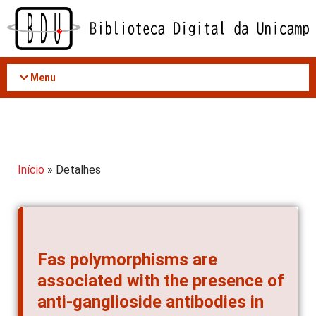
Acessar
o
conteúdo
Menu
Início
» Detalhes
Fas polymorphisms are
associated with the presence of
anti-ganglioside antibodies in