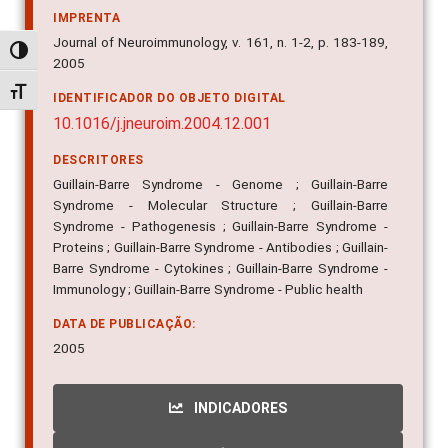
IMPRENTA
Journal of Neuroimmunology, v. 161, n. 1-2, p. 183-189,
Alternar alto contraste
2005
Alternar tamanho da fonte
IDENTIFICADOR DO OBJETO DIGITAL
10.1016/j.jneuroim.2004.12.001
DESCRITORES
Guillain-Barre Syndrome - Genome ; Guillain-Barre
Syndrome - Molecular Structure ; Guillain-Barre
Syndrome - Pathogenesis ; Guillain-Barre Syndrome -
Proteins ; Guillain-Barre Syndrome - Antibodies ; Guillain-
Barre Syndrome - Cytokines ; Guillain-Barre Syndrome -
Immunology ; Guillain-Barre Syndrome - Public health
DATA DE PUBLICAÇÃO:
2005
INDICADORES