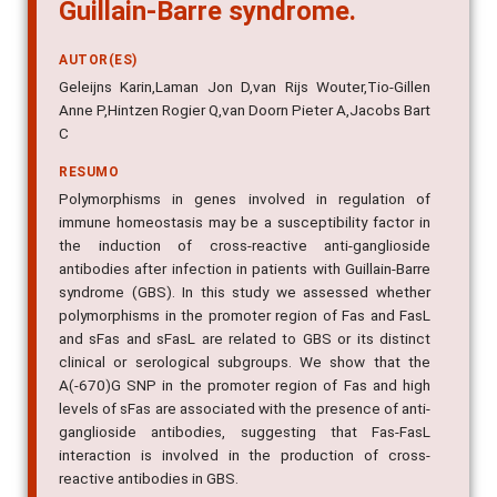
Guillain-Barre syndrome.
AUTOR(ES)
Geleijns Karin,Laman Jon D,van Rijs Wouter,Tio-Gillen
Anne P,Hintzen Rogier Q,van Doorn Pieter A,Jacobs Bart
C
RESUMO
Polymorphisms in genes involved in regulation of
immune homeostasis may be a susceptibility factor in
the induction of cross-reactive anti-ganglioside
antibodies after infection in patients with Guillain-Barre
syndrome (GBS). In this study we assessed whether
polymorphisms in the promoter region of Fas and FasL
and sFas and sFasL are related to GBS or its distinct
clinical or serological subgroups. We show that the
A(-670)G SNP in the promoter region of Fas and high
levels of sFas are associated with the presence of anti-
ganglioside antibodies, suggesting that Fas-FasL
interaction is involved in the production of cross-
reactive antibodies in GBS.