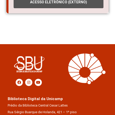
ACESSO ELETRÔNICO (EXTERNO)
Biblioteca Digital da Unicamp
Prédio da Biblioteca Central Cesar Lattes
Rua Sérgio Buarque de Holanda, 421 – 1º piso