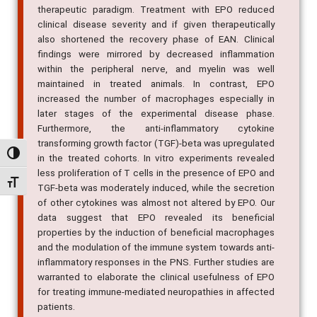
therapeutic paradigm. Treatment with EPO reduced
clinical disease severity and if given therapeutically
also shortened the recovery phase of EAN. Clinical
findings were mirrored by decreased inflammation
within the peripheral nerve, and myelin was well
maintained in treated animals. In contrast, EPO
increased the number of macrophages especially in
later stages of the experimental disease phase.
Furthermore, the anti-inflammatory cytokine
transforming growth factor (TGF)-beta was upregulated
Alternar alto contraste
in the treated cohorts. In vitro experiments revealed
less proliferation of T cells in the presence of EPO and
Alternar tamanho da fonte
TGF-beta was moderately induced, while the secretion
of other cytokines was almost not altered by EPO. Our
data suggest that EPO revealed its beneficial
properties by the induction of beneficial macrophages
and the modulation of the immune system towards anti-
inflammatory responses in the PNS. Further studies are
warranted to elaborate the clinical usefulness of EPO
for treating immune-mediated neuropathies in affected
patients.