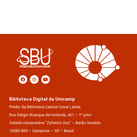
Biblioteca Digital da Unicamp
Prédio da Biblioteca Central Cesar Lattes
Rua Sérgio Buarque de Holanda, 421 – 1º piso
Cidade Universitária “Zeferino Vaz” – Barão Geraldo
13083-859 – Campinas – SP – Brasil