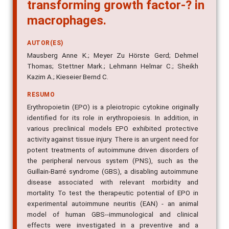
transforming growth factor-? in
macrophages.
AUTOR(ES)
Mausberg Anne K.; Meyer Zu Hörste Gerd; Dehmel
Thomas; Stettner Mark.; Lehmann Helmar C.; Sheikh
Kazim A.; Kieseier Bernd C.
RESUMO
Erythropoietin (EPO) is a pleiotropic cytokine originally
identified for its role in erythropoiesis. In addition, in
various preclinical models EPO exhibited protective
activity against tissue injury. There is an urgent need for
potent treatments of autoimmune driven disorders of
the peripheral nervous system (PNS), such as the
Guillain-Barré syndrome (GBS), a disabling autoimmune
disease associated with relevant morbidity and
mortality. To test the therapeutic potential of EPO in
experimental autoimmune neuritis (EAN) - an animal
model of human GBS--immunological and clinical
effects were investigated in a preventive and a