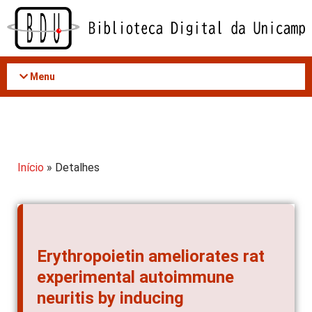
Acessar
o
conteúdo
Menu
Início
» Detalhes
Erythropoietin ameliorates rat
experimental autoimmune
neuritis by inducing