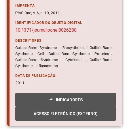
IMPRENTA
PloS One, v. 6, n. 10, 2011
IDENTIFICADOR DO OBJETO DIGITAL
10.1371/journal.pone.0026280
DESCRITORES
Guillain-Barre Syndrome - Biosynthesis ; Guillain-Barre
Syndrome - Cell ; Guillain-Barre Syndrome - Proteins ;
Guillain-Barre Syndrome - Cytokines ; Guillain-Barre
Syndrome - Inflammation
DATA DE PUBLICAÇÃO:
2011
INDICADORES
ACESSO ELETRÔNICO (EXTERNO)