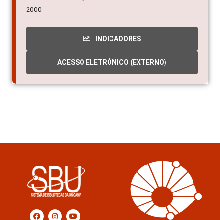
2000
INDICADORES
ACESSO ELETRÔNICO (EXTERNO)