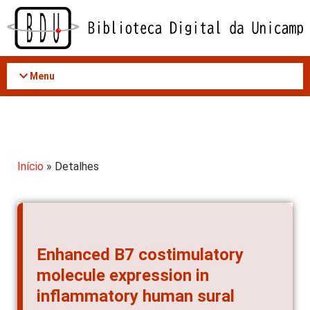
Acessar
o
conteúdo
Menu
Início
» Detalhes
Enhanced B7 costimulatory
molecule expression in
inflammatory human sural