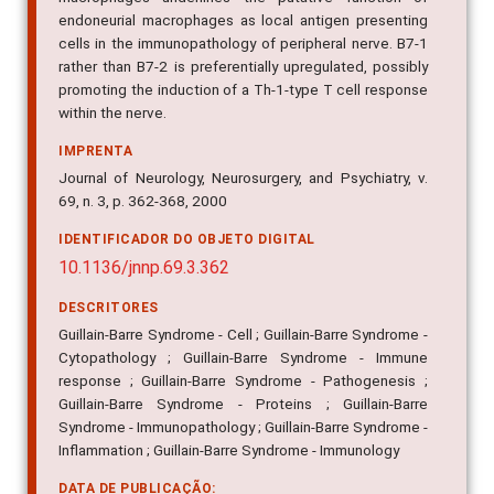
endoneurial macrophages as local antigen presenting
cells in the immunopathology of peripheral nerve. B7-1
rather than B7-2 is preferentially upregulated, possibly
promoting the induction of a Th-1-type T cell response
within the nerve.
IMPRENTA
Journal of Neurology, Neurosurgery, and Psychiatry, v.
69, n. 3, p. 362-368, 2000
IDENTIFICADOR DO OBJETO DIGITAL
10.1136/jnnp.69.3.362
DESCRITORES
Guillain-Barre Syndrome - Cell ; Guillain-Barre Syndrome -
Cytopathology ; Guillain-Barre Syndrome - Immune
response ; Guillain-Barre Syndrome - Pathogenesis ;
Guillain-Barre Syndrome - Proteins ; Guillain-Barre
Syndrome - Immunopathology ; Guillain-Barre Syndrome -
Inflammation ; Guillain-Barre Syndrome - Immunology
DATA DE PUBLICAÇÃO: