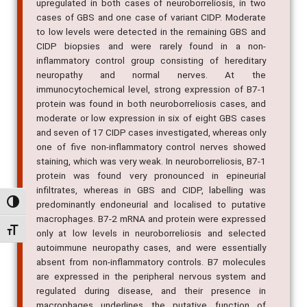
upregulated in both cases of neuroborreliosis, in two
cases of GBS and one case of variant CIDP. Moderate
to low levels were detected in the remaining GBS and
CIDP biopsies and were rarely found in a non-
inflammatory control group consisting of hereditary
neuropathy and normal nerves. At the
immunocytochemical level, strong expression of B7-1
protein was found in both neuroborreliosis cases, and
moderate or low expression in six of eight GBS cases
and seven of 17 CIDP cases investigated, whereas only
one of five non-inflammatory control nerves showed
staining, which was very weak. In neuroborreliosis, B7-1
protein was found very pronounced in epineurial
infiltrates, whereas in GBS and CIDP, labelling was
Alternar alto contraste
predominantly endoneurial and localised to putative
macrophages. B7-2 mRNA and protein were expressed
Alternar tamanho da fonte
only at low levels in neuroborreliosis and selected
autoimmune neuropathy cases, and were essentially
absent from non-inflammatory controls. B7 molecules
are expressed in the peripheral nervous system and
regulated during disease, and their presence in
macrophages underlines the putative function of