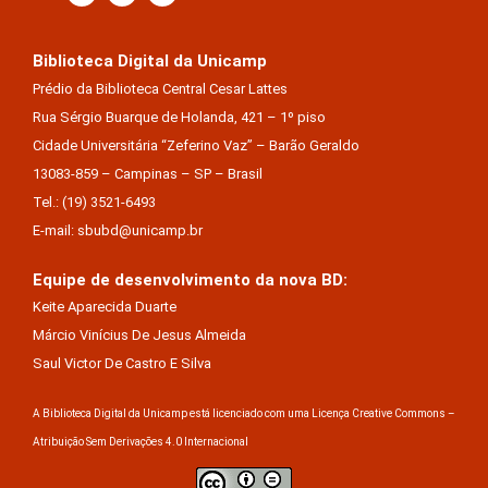
Biblioteca Digital da Unicamp
Prédio da Biblioteca Central Cesar Lattes
Rua Sérgio Buarque de Holanda, 421 – 1º piso
Cidade Universitária “Zeferino Vaz” – Barão Geraldo
13083-859 – Campinas – SP – Brasil
Tel.: (19) 3521-6493
E-mail: sbubd@unicamp.br
Equipe de desenvolvimento da nova BD:
Keite Aparecida Duarte
Márcio Vinícius De Jesus Almeida
Saul Victor De Castro E Silva
A Biblioteca Digital da Unicamp está licenciado com uma Licença Creative Commons –
Atribuição Sem Derivações 4.0 Internacional