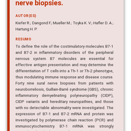
nerve biopsies.
AUTOR(ES)
Kiefer R.; Dangond F.; Mueller M.; Toyka K. V.; Hafler D. A.;
Hartung H. P.
RESUMO
To define the role of the costimulatory molecules B7-1
and B7-2 in inflammatory disorders of the peripheral
nervous system. B7 molecules are essential for
effective antigen presentation and may determine the
differentiation of T cells into a Th-1 or Th-2 phenotype,
thus modulating immune response and disease course.
Forty nine sural nerve biopsies from patients with
neuroborreliosis, Guillain-Barré syndrome (GBS), chronic
inflammatory demyelinating polyneuropathy (CIDP),
CIDP variants and hereditary neuropathies, and those
with no detectable abnormality were investigated. The
expression of B7-1 and B7-2 mRNA and protein was
investigated by polymerase chain reaction (PCR) and
immunocytochemistry. B7-1 mRNA was strongly