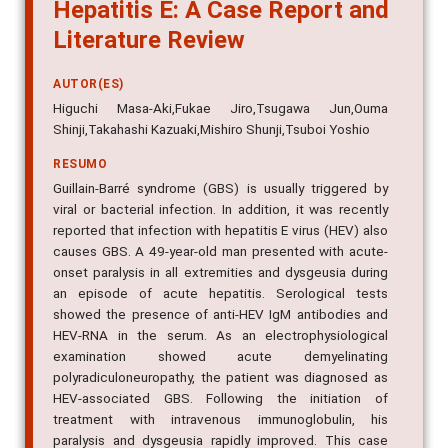
Hepatitis E: A Case Report and
Literature Review
AUTOR(ES)
Higuchi Masa-Aki,Fukae Jiro,Tsugawa Jun,Ouma
Shinji,Takahashi Kazuaki,Mishiro Shunji,Tsuboi Yoshio
RESUMO
Guillain-Barré syndrome (GBS) is usually triggered by
viral or bacterial infection. In addition, it was recently
reported that infection with hepatitis E virus (HEV) also
causes GBS. A 49-year-old man presented with acute-
onset paralysis in all extremities and dysgeusia during
an episode of acute hepatitis. Serological tests
showed the presence of anti-HEV IgM antibodies and
HEV-RNA in the serum. As an electrophysiological
examination showed acute demyelinating
polyradiculoneuropathy, the patient was diagnosed as
HEV-associated GBS. Following the initiation of
treatment with intravenous immunoglobulin, his
paralysis and dysgeusia rapidly improved. This case