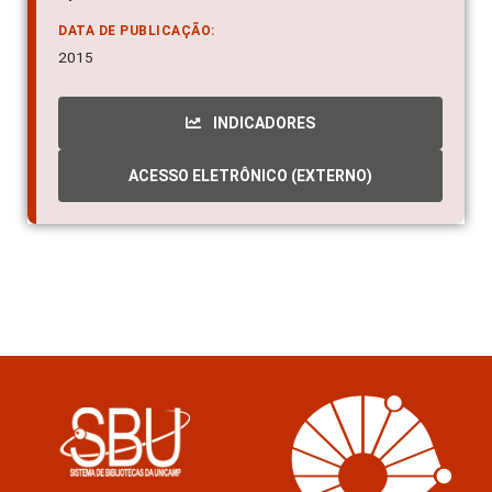
DATA DE PUBLICAÇÃO:
2015
INDICADORES
ACESSO ELETRÔNICO (EXTERNO)