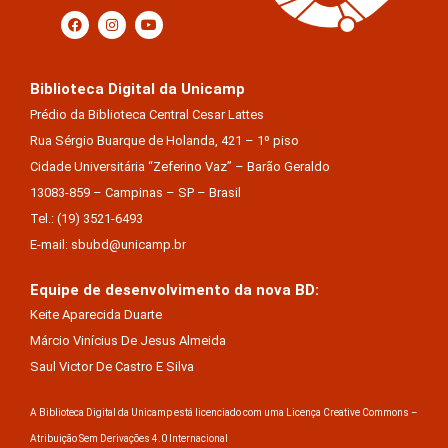
Biblioteca Digital da Unicamp
Prédio da Biblioteca Central Cesar Lattes
Rua Sérgio Buarque de Holanda, 421 – 1º piso
Cidade Universitária “Zeferino Vaz” – Barão Geraldo
13083-859 – Campinas – SP – Brasil
Tel.: (19) 3521-6493
E-mail: sbubd@unicamp.br
Equipe de desenvolvimento da nova BD:
Keite Aparecida Duarte
Márcio Vinícius De Jesus Almeida
Saul Victor De Castro E Silva
A Biblioteca Digital da Unicamp está licenciado com uma Licença Creative Commons –
Atribuição Sem Derivações 4.0 Internacional