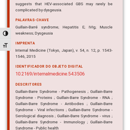
suggests that HEV-associated GBS may rarely be
complicated by dysgeusia.
PALAVRAS-CHAVE
Guillain-Barré syndrome; Hepatitis E; IVIg; Muscle
weakness; Dysgeusia
Alternar alto contraste
IMPRENTA
Alternar tamanho da fonte
Internal Medicine (Tokyo, Japan), v. 54, n. 12, p. 1543-
1546, 2015
IDENTIFICADOR DO OBJETO DIGITAL
10.2169/internalmedicine.54.3506
DESCRITORES
Guillain-Barre Syndrome - Pathogenesis ; Guillain-Barre
Syndrome - Proteins ; Guillain-Barre Syndrome - RNA ;
Guillain-Barre Syndrome - Antibodies ; Guillain-Barre
Syndrome - Viral infections ; Guillain-Barre Syndrome -
Serological diagnosis ; Guillain-Barre Syndrome - virus ;
Guillain-Barre Syndrome - Immunology ; Guillain-Barre
Syndrome - Public health