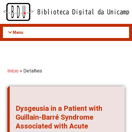
Acessar
o
conteúdo
Menu
Início
» Detalhes
Dysgeusia in a Patient with
Guillain-Barré Syndrome
Associated with Acute