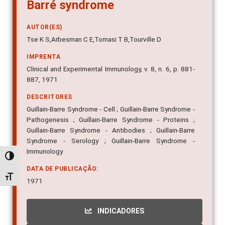
Barré syndrome
AUTOR(ES)
Tse K S,Arbesman C E,Tomasi T B,Tourville D
IMPRENTA
Clinical and Experimental Immunology, v. 8, n. 6, p. 881-
887, 1971
DESCRITORES
Guillain-Barre Syndrome - Cell ; Guillain-Barre Syndrome -
Pathogenesis ; Guillain-Barre Syndrome - Proteins ;
Guillain-Barre Syndrome - Antibodies ; Guillain-Barre
Syndrome - Serology ; Guillain-Barre Syndrome -
Immunology
Alternar alto contraste
DATA DE PUBLICAÇÃO:
Alternar tamanho da fonte
1971
INDICADORES