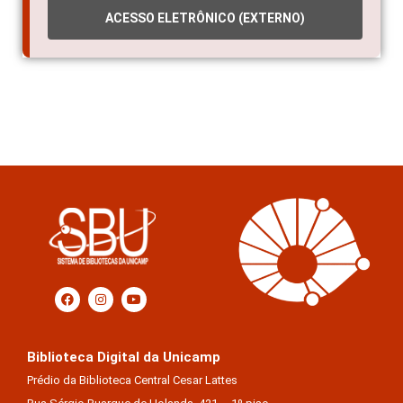
ACESSO ELETRÔNICO (EXTERNO)
Biblioteca Digital da Unicamp
Prédio da Biblioteca Central Cesar Lattes