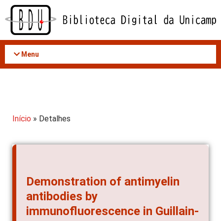
Acessar
o
conteúdo
Menu
Início
» Detalhes
Demonstration of antimyelin
antibodies by
immunofluorescence in Guillain-