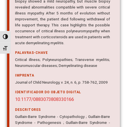
biopsy showed a mild neuropathy, but muscle biopsy
revealed abnormalities compatible with severe critical
illness myopathy. After 5 months of evolution without
improvement, the patient died following withdrawal of
life support therapy. This case highlights the possible
occurrence of critical illness polyneuromyopathy when
treatment with corticosteroids are used in patients with
Alternar alto contraste
acute demyelinating myelitis.
Alternar tamanho da fonte
PALAVRAS-CHAVE
Critical illness; Polyneuropathies; Transverse myelitis;
Neuromuscular diseases; Demyelinating disease
IMPRENTA
Journal of Child Neurology, v. 24, n. 6, p. 758-762, 2009
IDENTIFICADOR DO OBJETO DIGITAL
10.1177/0883073808330166
DESCRITORES
Guillain-Barre Syndrome - Cytopathology ; Guillain-Barre
Syndrome - Pathogenesis ; Guillain-Barre Syndrome -