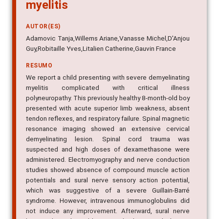
myelitis
AUTOR(ES)
Adamovic Tanja,Willems Ariane,Vanasse Michel,D'Anjou
Guy,Robitaille Yves,Litalien Catherine,Gauvin France
RESUMO
We report a child presenting with severe demyelinating
myelitis complicated with critical illness
polyneuropathy. This previously healthy 8-month-old boy
presented with acute superior limb weakness, absent
tendon reflexes, and respiratory failure. Spinal magnetic
resonance imaging showed an extensive cervical
demyelinating lesion. Spinal cord trauma was
suspected and high doses of dexamethasone were
administered. Electromyography and nerve conduction
studies showed absence of compound muscle action
potentials and sural nerve sensory action potential,
which was suggestive of a severe Guillain-Barré
syndrome. However, intravenous immunoglobulins did
not induce any improvement. Afterward, sural nerve