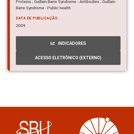
Proteins ; Guillain-Barre Syndrome - Antibodies ; Guillain-
Barre Syndrome - Public health
DATA DE PUBLICAÇÃO:
2009
INDICADORES
ACESSO ELETRÔNICO (EXTERNO)