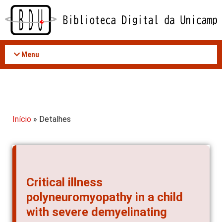
Acessar
o
conteúdo
Menu
Início
» Detalhes
Critical illness
polyneuromyopathy in a child
with severe demyelinating