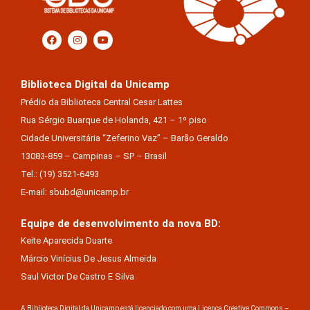
Biblioteca Digital da Unicamp
Prédio da Biblioteca Central Cesar Lattes
Rua Sérgio Buarque de Holanda, 421 – 1º piso
Cidade Universitária “Zeferino Vaz” – Barão Geraldo
13083-859 – Campinas – SP – Brasil
Tel.: (19) 3521-6493
E-mail: sbubd@unicamp.br
Equipe de desenvolvimento da nova BD:
Keite Aparecida Duarte
Márcio Vinícius De Jesus Almeida
Saul Victor De Castro E Silva
A Biblioteca Digital da Unicamp está licenciado com uma Licença Creative Commons –