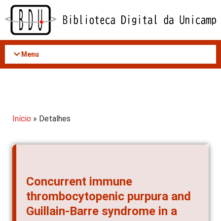
Acessar
o
conteúdo
Menu
Início
» Detalhes
Concurrent immune
thrombocytopenic purpura and
Guillain-Barre syndrome in a