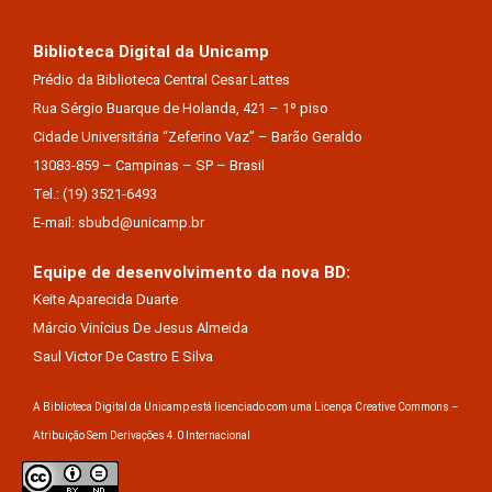
Biblioteca Digital da Unicamp
Prédio da Biblioteca Central Cesar Lattes
Rua Sérgio Buarque de Holanda, 421 – 1º piso
Cidade Universitária “Zeferino Vaz” – Barão Geraldo
13083-859 – Campinas – SP – Brasil
Tel.: (19) 3521-6493
E-mail: sbubd@unicamp.br
Equipe de desenvolvimento da nova BD:
Keite Aparecida Duarte
Márcio Vinícius De Jesus Almeida
Saul Victor De Castro E Silva
A Biblioteca Digital da Unicamp está licenciado com uma Licença Creative Commons –
Atribuição Sem Derivações 4.0 Internacional