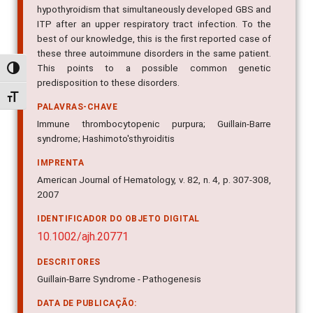
hypothyroidism that simultaneously developed GBS and
ITP after an upper respiratory tract infection. To the
best of our knowledge, this is the first reported case of
these three autoimmune disorders in the same patient.
This points to a possible common genetic
Alternar alto contraste
predisposition to these disorders.
Alternar tamanho da fonte
PALAVRAS-CHAVE
Immune thrombocytopenic purpura; Guillain-Barre
syndrome; Hashimoto'sthyroiditis
IMPRENTA
American Journal of Hematology, v. 82, n. 4, p. 307-308,
2007
IDENTIFICADOR DO OBJETO DIGITAL
10.1002/ajh.20771
DESCRITORES
Guillain-Barre Syndrome - Pathogenesis
DATA DE PUBLICAÇÃO: