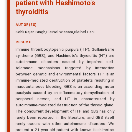
patient with Hashimoto's
thyroiditis
AUTOR(ES)
Kohli Rajan Singh,Bleibel Wissam,Bleibel Hani
RESUMO
Immune thrombocytopenic purpura (ITP), Guillain-Barre
syndrome (GBS), and Hashimoto's thyroiditis (HT) are
autoimmune disorders caused by impaired self-
tolerance mechanisms triggered by interaction
between genetic and environmental factors. ITP is an
immune-mediated destruction of platelets resulting in
mucocutaneous bleeding, GBS is an ascending motor
paralysis caused by an inflammatory demyelination of
peripheral nerves, and HT is characterized by
autoimmune-mediated destruction of the thyroid gland.
The concurrent development of ITP and GBS has only
rarely been reported in the literature, and GBS itself
rarely occurs with other autoimmune disorders. We
present a 21 year-old patient with known Hashimoto's