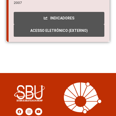
2007
INDICADORES
ACESSO ELETRÔNICO (EXTERNO)