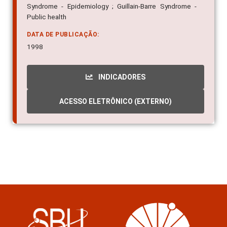
Syndrome - Epidemiology ; Guillain-Barre Syndrome -
Public health
DATA DE PUBLICAÇÃO:
1998
INDICADORES
ACESSO ELETRÔNICO (EXTERNO)