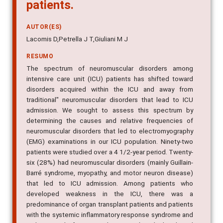
patients.
AUTOR(ES)
Lacomis D,Petrella J T,Giuliani M J
RESUMO
The spectrum of neuromuscular disorders among
intensive care unit (ICU) patients has shifted toward
disorders acquired within the ICU and away from
traditional" neuromuscular disorders that lead to ICU
admission. We sought to assess this spectrum by
determining the causes and relative frequencies of
neuromuscular disorders that led to electromyography
(EMG) examinations in our ICU population. Ninety-two
patients were studied over a 4 1/2-year period. Twenty-
six (28%) had neuromuscular disorders (mainly Guillain-
Barré syndrome, myopathy, and motor neuron disease)
that led to ICU admission. Among patients who
developed weakness in the ICU, there was a
predominance of organ transplant patients and patients
with the systemic inflammatory response syndrome and