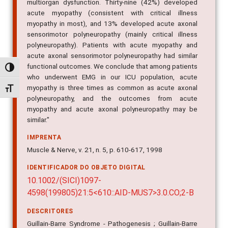
multiorgan dysfunction. Thirty-nine (42%) developed
acute myopathy (consistent with critical illness
myopathy in most), and 13% developed acute axonal
sensorimotor polyneuropathy (mainly critical illness
polyneuropathy). Patients with acute myopathy and
acute axonal sensorimotor polyneuropathy had similar
functional outcomes. We conclude that among patients
Alternar alto contraste
who underwent EMG in our ICU population, acute
myopathy is three times as common as acute axonal
Alternar tamanho da fonte
polyneuropathy, and the outcomes from acute
myopathy and acute axonal polyneuropathy may be
similar."
IMPRENTA
Muscle & Nerve, v. 21, n. 5, p. 610-617, 1998
IDENTIFICADOR DO OBJETO DIGITAL
10.1002/(SICI)1097-
4598(199805)21:5<610::AID-MUS7>3.0.CO;2-B
DESCRITORES
Guillain-Barre Syndrome - Pathogenesis ; Guillain-Barre