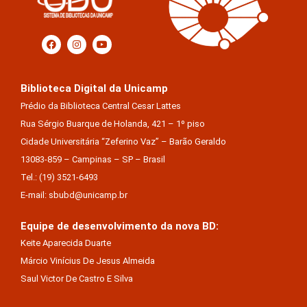
Biblioteca Digital da Unicamp
Prédio da Biblioteca Central Cesar Lattes
Rua Sérgio Buarque de Holanda, 421 – 1º piso
Cidade Universitária “Zeferino Vaz” – Barão Geraldo
13083-859 – Campinas – SP – Brasil
Tel.: (19) 3521-6493
E-mail: sbubd@unicamp.br
Equipe de desenvolvimento da nova BD:
Keite Aparecida Duarte
Márcio Vinícius De Jesus Almeida
Saul Victor De Castro E Silva