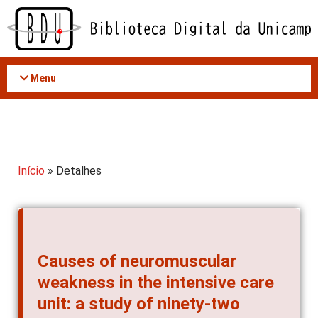
Acessar
o
conteúdo
Menu
Início
» Detalhes
Causes of neuromuscular
weakness in the intensive care
unit: a study of ninety-two