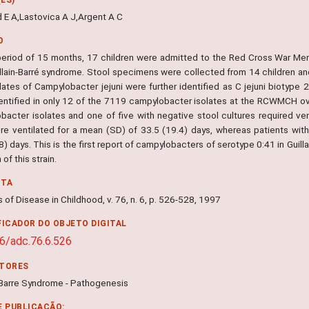
 E A,Lastovica A J,Argent A C
O
period of 15 months, 17 children were admitted to the Red Cross War Me
illain-Barré syndrome. Stool specimens were collected from 14 children an
lates of Campylobacter jejuni were further identified as C jejuni biotype 
entified in only 12 of the 7119 campylobacter isolates at the RCWMCH over
bacter isolates and one of five with negative stool cultures required vent
re ventilated for a mean (SD) of 33.5 (19.4) days, whereas patients with
8) days. This is the first report of campylobacters of serotype 0:41 in Guil
 of this strain.
NTA
 of Disease in Childhood, v. 76, n. 6, p. 526-528, 1997
FICADOR DO OBJETO DIGITAL
6/adc.76.6.526
ITORES
n-Barre Syndrome - Pathogenesis
E PUBLICAÇÃO: