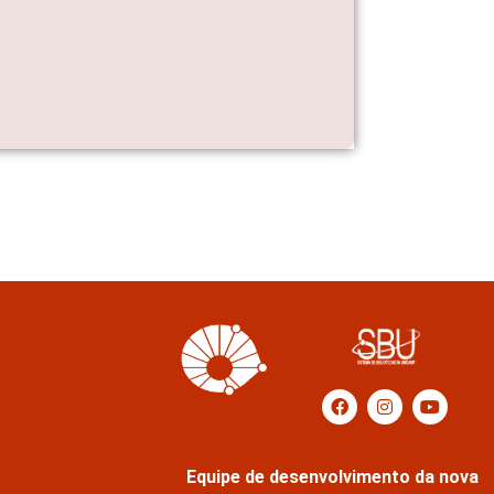
Equipe de desenvolvimento da nova