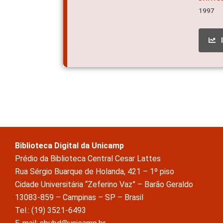
1997
Biblioteca Digital da Unicamp
Prédio da Biblioteca Central Cesar Lattes
Rua Sérgio Buarque de Holanda, 421 – 1º piso
Cidade Universitária “Zeferino Vaz” – Barão Geraldo
13083-859 – Campinas – SP – Brasil
Tel.: (19) 3521-6493