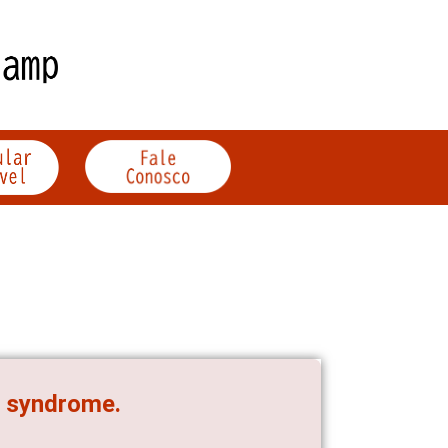
é syndrome.