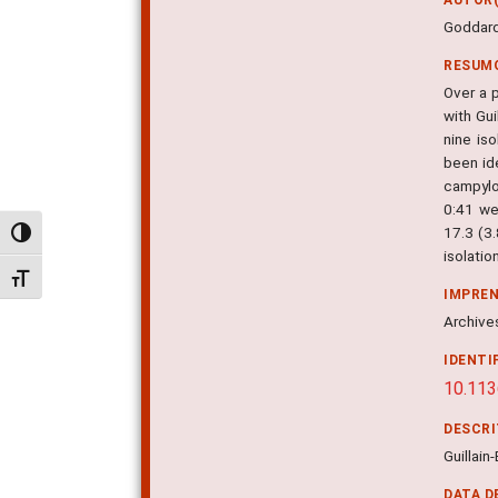
Goddard
RESUM
Over a 
with Gu
nine iso
been id
campylo
0:41 we
17.3 (3.
Alternar alto contraste
isolation
Alternar tamanho da fonte
IMPRE
Archives
IDENTI
10.113
DESCR
Guillai
DATA D