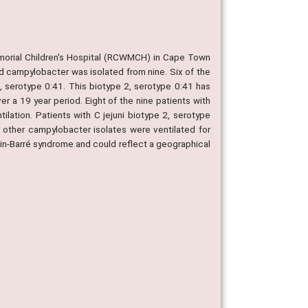
morial Children's Hospital (RCWMCH) in Cape Town
d campylobacter was isolated from nine. Six of the
2, serotype 0:41. This biotype 2, serotype 0:41 has
 a 19 year period. Eight of the nine patients with
ilation. Patients with C jejuni biotype 2, serotype
 other campylobacter isolates were ventilated for
lain-Barré syndrome and could reflect a geographical