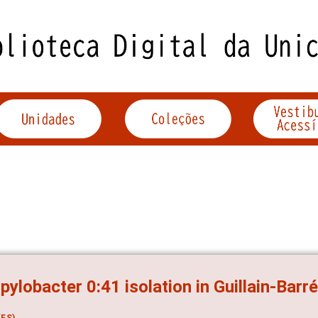
ylobacter 0:41 isolation in Guillain-Barr
ES)