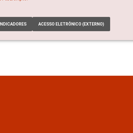
INDICADORES
ACESSO ELETRÔNICO (EXTERNO)