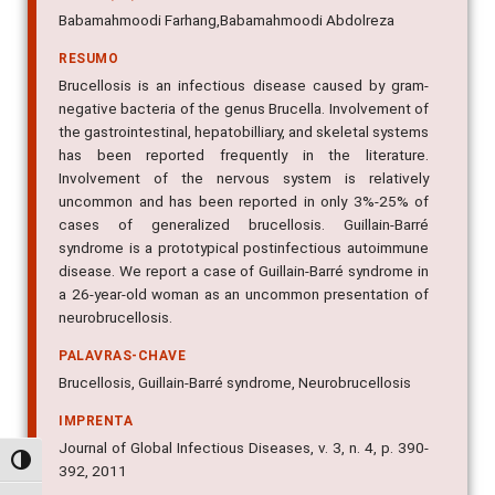
Babamahmoodi Farhang,Babamahmoodi Abdolreza
RESUMO
Brucellosis is an infectious disease caused by gram-
negative bacteria of the genus Brucella. Involvement of
the gastrointestinal, hepatobilliary, and skeletal systems
has been reported frequently in the literature.
Involvement of the nervous system is relatively
uncommon and has been reported in only 3%-25% of
cases of generalized brucellosis. Guillain-Barré
syndrome is a prototypical postinfectious autoimmune
disease. We report a case of Guillain-Barré syndrome in
a 26-year-old woman as an uncommon presentation of
neurobrucellosis.
PALAVRAS-CHAVE
Brucellosis, Guillain-Barré syndrome, Neurobrucellosis
IMPRENTA
Journal of Global Infectious Diseases, v. 3, n. 4, p. 390-
Alternar alto contraste
392, 2011