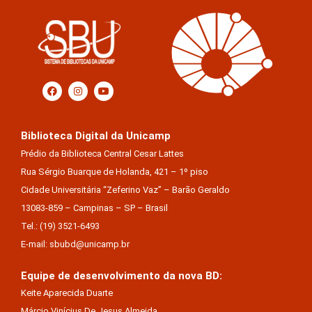
Biblioteca Digital da Unicamp
Prédio da Biblioteca Central Cesar Lattes
Rua Sérgio Buarque de Holanda, 421 – 1º piso
Cidade Universitária “Zeferino Vaz” – Barão Geraldo
13083-859 – Campinas – SP – Brasil
Tel.: (19) 3521-6493
E-mail: sbubd@unicamp.br
Equipe de desenvolvimento da nova BD:
Keite Aparecida Duarte
Márcio Vinícius De Jesus Almeida