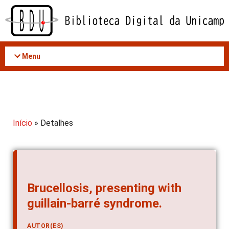
Acessar
o
conteúdo
Menu
Início
» Detalhes
Brucellosis, presenting with
guillain-barré syndrome.
AUTOR(ES)