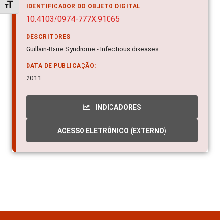
Alternar tamanho da fonte
IDENTIFICADOR DO OBJETO DIGITAL
10.4103/0974-777X.91065
DESCRITORES
Guillain-Barre Syndrome - Infectious diseases
DATA DE PUBLICAÇÃO:
2011
INDICADORES
ACESSO ELETRÔNICO (EXTERNO)