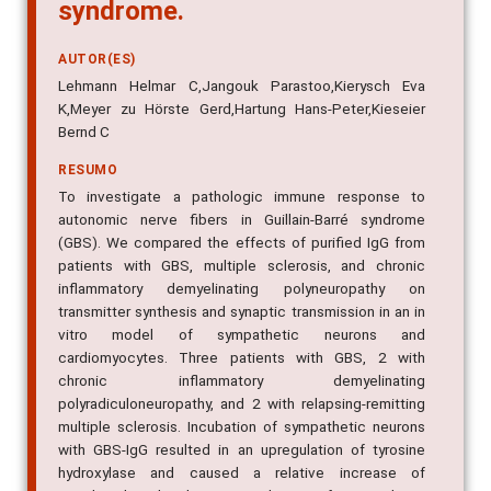
syndrome.
AUTOR(ES)
Lehmann Helmar C,Jangouk Parastoo,Kierysch Eva
K,Meyer zu Hörste Gerd,Hartung Hans-Peter,Kieseier
Bernd C
RESUMO
To investigate a pathologic immune response to
autonomic nerve fibers in Guillain-Barré syndrome
(GBS). We compared the effects of purified IgG from
patients with GBS, multiple sclerosis, and chronic
inflammatory demyelinating polyneuropathy on
transmitter synthesis and synaptic transmission in an in
vitro model of sympathetic neurons and
cardiomyocytes. Three patients with GBS, 2 with
chronic inflammatory demyelinating
polyradiculoneuropathy, and 2 with relapsing-remitting
multiple sclerosis. Incubation of sympathetic neurons
with GBS-IgG resulted in an upregulation of tyrosine
hydroxylase and caused a relative increase of