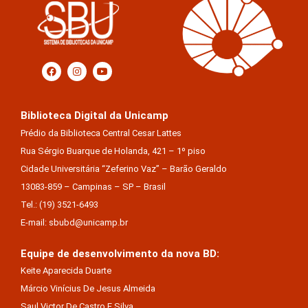
Biblioteca Digital da Unicamp
Prédio da Biblioteca Central Cesar Lattes
Rua Sérgio Buarque de Holanda, 421 – 1º piso
Cidade Universitária “Zeferino Vaz” – Barão Geraldo
13083-859 – Campinas – SP – Brasil
Tel.: (19) 3521-6493
E-mail: sbubd@unicamp.br
Equipe de desenvolvimento da nova BD:
Keite Aparecida Duarte
Márcio Vinícius De Jesus Almeida
Saul Victor De Castro E Silva