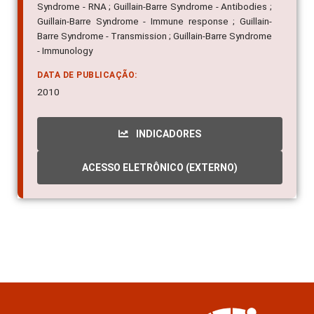
Syndrome - RNA ; Guillain-Barre Syndrome - Antibodies ;
Guillain-Barre Syndrome - Immune response ; Guillain-
Barre Syndrome - Transmission ; Guillain-Barre Syndrome
- Immunology
DATA DE PUBLICAÇÃO:
2010
INDICADORES
ACESSO ELETRÔNICO (EXTERNO)