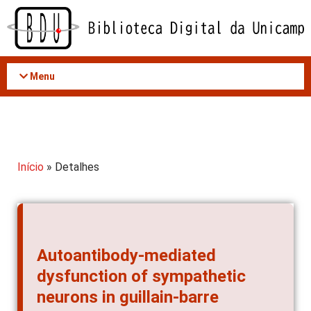
Acessar
o
conteúdo
Menu
Início
» Detalhes
Autoantibody-mediated
dysfunction of sympathetic
neurons in guillain-barre