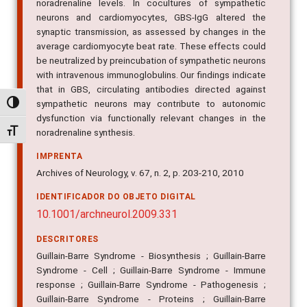
noradrenaline levels. In cocultures of sympathetic
neurons and cardiomyocytes, GBS-IgG altered the
synaptic transmission, as assessed by changes in the
average cardiomyocyte beat rate. These effects could
be neutralized by preincubation of sympathetic neurons
with intravenous immunoglobulins. Our findings indicate
that in GBS, circulating antibodies directed against
sympathetic neurons may contribute to autonomic
Alternar alto contraste
dysfunction via functionally relevant changes in the
Alternar tamanho da fonte
noradrenaline synthesis.
IMPRENTA
Archives of Neurology, v. 67, n. 2, p. 203-210, 2010
IDENTIFICADOR DO OBJETO DIGITAL
10.1001/archneurol.2009.331
DESCRITORES
Guillain-Barre Syndrome - Biosynthesis ; Guillain-Barre
Syndrome - Cell ; Guillain-Barre Syndrome - Immune
response ; Guillain-Barre Syndrome - Pathogenesis ;
Guillain-Barre Syndrome - Proteins ; Guillain-Barre