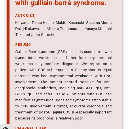
with guillain-barrè syndrome.
AUTOR(ES)
Kiriyama Takao,Hirano Makito,Kusunoki Susumu,Morita
Daiji,Hirakawa Minako,Tonomura Yasuyo,Kitauchi
Takanori,Ueno Satoshi
RESUMO
Guillain-Barrè syndrome (GBS) is usually associated with
symmetrical weakness, and therefore asymmetrical
weakness may confuse diagnosis. We report on a
patient with GBS subsequent to Campylobacter jejuni
enteritis who had asymmetrical weakness with CNS
involvement. The patient tested positive for anti-
ganglioside antibodies, including anti-GM1 IgM, anti-
GD1b IgG, and anti-GT1a IgG. Patients with GBS can
manifest asymmetrical signs and symptoms attributable
to CNS involvement. Prompt, accurate diagnosis and
treatment of post-C. jejuni GBS is especially important
because its prognosis is relatively poor.
PALAVRAS-CHAVE