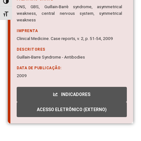
Alternar alto contraste
CNS, GBS, Guillain-Barrè syndrome, asymmetrical
weakness, central nervous system, symmetrical
Alternar tamanho da fonte
weakness
IMPRENTA
Clinical Medicine. Case reports, v. 2, p. 51-54, 2009
DESCRITORES
Guillain-Barre Syndrome - Antibodies
DATA DE PUBLICAÇÃO:
2009
INDICADORES
ACESSO ELETRÔNICO (EXTERNO)