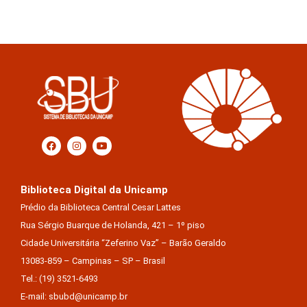
Biblioteca Digital da Unicamp
Prédio da Biblioteca Central Cesar Lattes
Rua Sérgio Buarque de Holanda, 421 – 1º piso
Cidade Universitária “Zeferino Vaz” – Barão Geraldo
13083-859 – Campinas – SP – Brasil
Tel.: (19) 3521-6493
E-mail: sbubd@unicamp.br