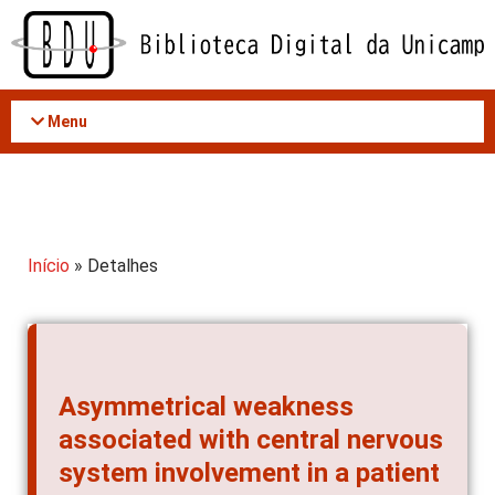
Acessar
o
conteúdo
Menu
Início
» Detalhes
Asymmetrical weakness
associated with central nervous
system involvement in a patient