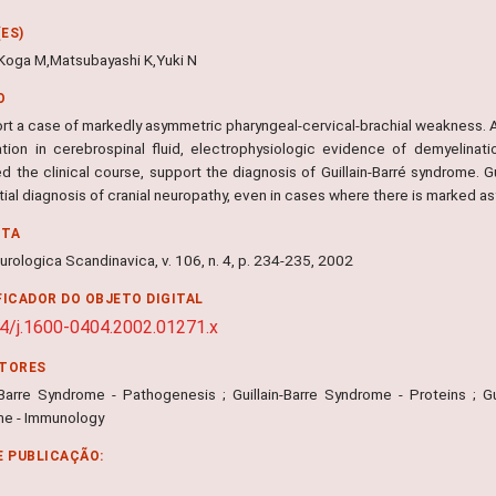
ES)
,Koga M,Matsubayashi K,Yuki N
O
rt a case of markedly asymmetric pharyngeal-cervical-brachial weakness.
ation in cerebrospinal fluid, electrophysiologic evidence of demyelinati
ed the clinical course, support the diagnosis of Guillain-Barré syndrome. 
tial diagnosis of cranial neuropathy, even in cases where there is marked a
NTA
rologica Scandinavica, v. 106, n. 4, p. 234-235, 2002
FICADOR DO OBJETO DIGITAL
4/j.1600-0404.2002.01271.x
ITORES
n-Barre Syndrome - Pathogenesis ; Guillain-Barre Syndrome - Proteins ; Gui
e - Immunology
E PUBLICAÇÃO: