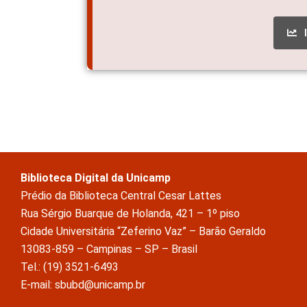
Biblioteca Digital da Unicamp
Prédio da Biblioteca Central Cesar Lattes
Rua Sérgio Buarque de Holanda, 421 – 1º piso
Cidade Universitária “Zeferino Vaz” – Barão Geraldo
13083-859 – Campinas – SP – Brasil
Tel.: (19) 3521-6493
E-mail: sbubd@unicamp.br