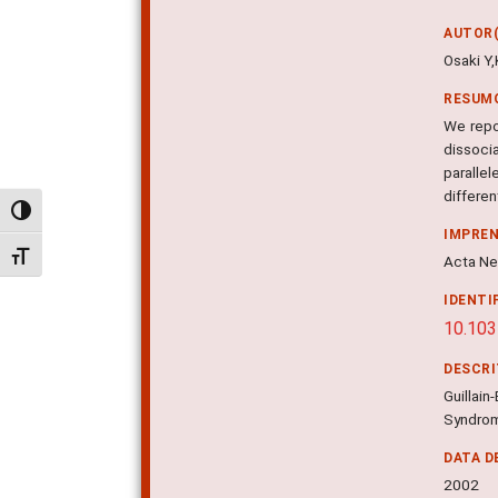
AUTOR(
Osaki Y
RESUM
We repo
dissoci
parallel
differen
Alternar alto contraste
IMPRE
Alternar tamanho da fonte
Acta Neu
IDENTI
10.103
DESCR
Guillai
Syndrom
DATA D
2002