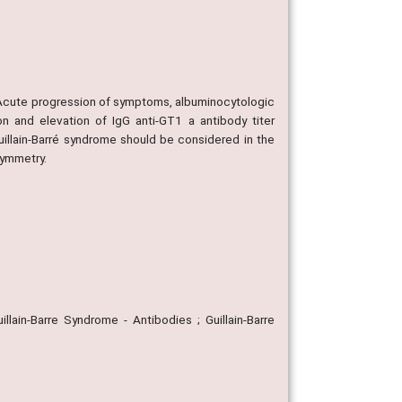
 Acute progression of symptoms, albuminocytologic
on and elevation of IgG anti-GT1 a antibody titer
Guillain-Barré syndrome should be considered in the
symmetry.
llain-Barre Syndrome - Antibodies ; Guillain-Barre