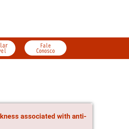
kness associated with anti-