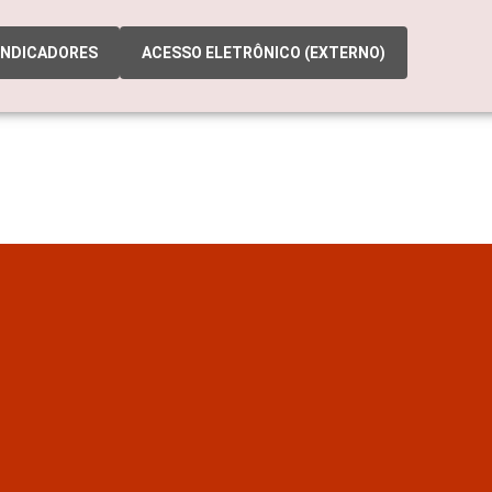
INDICADORES
ACESSO ELETRÔNICO (EXTERNO)