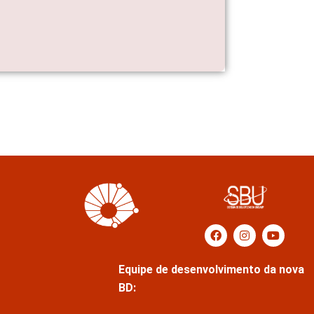
Equipe de desenvolvimento da nova
BD: