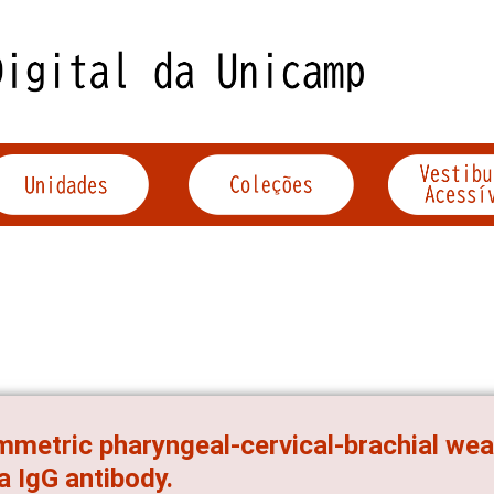
metric pharyngeal-cervical-brachial wea
 IgG antibody.