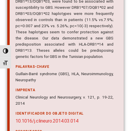
DRB1*13/DQB1*03, were found to be associated with
susceptibility to GBS. However DRB1*07/DQB1*02 and
DRB1*03/DQB1*02 haplotypes were more frequently
observed in controls than in patients (11.5% vs.7.9%;
pc=0.007 and 23% vs. 5.26%; pc<10(-3) respectively).
These haplotypes seem to confer protection against
the disease. Our data demonstrated a new GBS
predisposition associated with HLA-DRB1*14 and
DRB1*13. Theses alleles could be predisposing
Alternar alto contraste
genetic factors for GBS in the Tunisian population.
Alternar tamanho da fonte
PALAVRAS-CHAVE
Guillain-Barré syndrome (GBS), HLA, Neuroimmunology,
Neuropathy
IMPRENTA
Clinical Neurology and Neurosurgery, v. 121, p. 19-22,
2014
IDENTIFICADOR DO OBJETO DIGITAL
10.1016/j.clineuro.2014.03.014