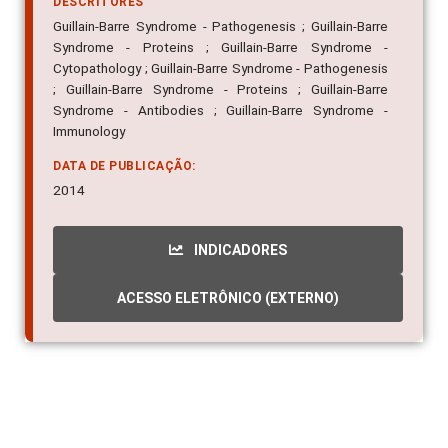
DESCRITORES
Guillain-Barre Syndrome - Pathogenesis ; Guillain-Barre
Syndrome - Proteins ; Guillain-Barre Syndrome -
Cytopathology ; Guillain-Barre Syndrome - Pathogenesis
; Guillain-Barre Syndrome - Proteins ; Guillain-Barre
Syndrome - Antibodies ; Guillain-Barre Syndrome -
Immunology
DATA DE PUBLICAÇÃO:
2014
INDICADORES
ACESSO ELETRÔNICO (EXTERNO)