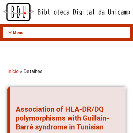
Acessar
o
conteúdo
Menu
Início
» Detalhes
Association of HLA-DR/DQ
polymorphisms with Guillain-
Barré syndrome in Tunisian