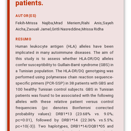
patients.
AUTOR(ES)
Fekih-Mrissa Najiba,Mrad Meriem,Riahi Anis,Sayeh
Aicha,Zaouali Jamel,Gritli Nasreddine,Mrissa Ridha
RESUMO
Human leukocyte antigen (HLA) alleles have been
implicated in many autoimmune diseases. The aim of
this study is to assess whether HLA-DR/DQ alleles
confer susceptibility to Guillain-Barré syndrome (GBS) in
a Tunisian population. The HLA-DR/DQ genotyping was
performed using polymerase chain reaction sequence-
specific primers (PCR-SSP) in 38 patients with GBS and
100 healthy Tunisian control subjects. GBS in Tunisian
patients was found to be associated with the following
alleles with these relative patient versus control
frequencies (pc denotes Bonferroni corrected
probability values): DRB1*13 (23.68% vs. 9.0%;
pc=0.01), followed by DRB1*14 (22.36% vs.5.5%;
pc<10(-3)). Two haplotypes, DRB1*14/DQB1*05 and