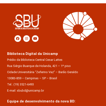
Biblioteca Digital da Unicamp
Prédio da Biblioteca Central Cesar Lattes
Rua Sérgio Buarque de Holanda, 421 – 1º piso
Cidade Universitária “Zeferino Vaz” – Barão Geraldo
13083-859 – Campinas – SP – Brasil
Tel.: (19) 3521-6493
E-mail: sbubd@unicamp.br
Equipe de desenvolvimento da nova BD: