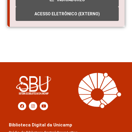
ACESSO ELETRÔNICO (EXTERNO)
Biblioteca Digital da Unicamp