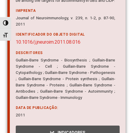
be among the targets for autoimmunity in GBS and CIDP.
IMPRENTA
Journal of Neuroimmunology, v. 239, n. 1-2, p. 87-90,
Alternar alto contraste
2011
IDENTIFICADOR DO OBJETO DIGITAL
Alternar tamanho da fonte
10.1016/j.jneuroim.2011.08.016
DESCRITORES
Guillain-Barre Syndrome - Biosynthesis ; Guillain-Barre
Syndrome - Cell ; Guillain-Barre Syndrome -
Cytopathology ; Guillain-Barre Syndrome - Pathogenesis
; Guillain-Barre Syndrome - Protein synthesis ; Guillain-
Barre Syndrome - Proteins ; Guillain-Barre Syndrome -
Antibodies ; Guillain-Barre Syndrome - Autoimmunity ;
Guillain-Barre Syndrome - Immunology
DATA DE PUBLICAÇÃO:
2011
INDICADORES