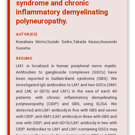
syndrome and chronic
inflammatory demyelinating
polyneuropathy.
AUTOR(ES)
Kuwahara Motoi,Suzuki Seiko,Takada Kazuo,Kusunoki
Susumu
RESUMO
LM1 is localized in human peripheral nerve myelin.
Antibodies to ganglioside complexes (GSCs) have
been reported in Guillain-Barré syndrome (GBS). We
investigated IgG antibodies to LM1 and two GSCs (GM1
and LMI, or GD1b and LM1) in the sera of each 40
patients with chronic inflammatory demyelinating
polyneuropathy (CIDP) and GBS, using ELISA. We
detected anti-LM1 antibody in five with GBS and seven
with CIDP; anti-GM1/LM1 antibody in three with GBS and
one with CIDP; and anti-GD1b/LM1 antibody in two with
CIDP. Antibodies to LM1 and LM1-containing GSCs may