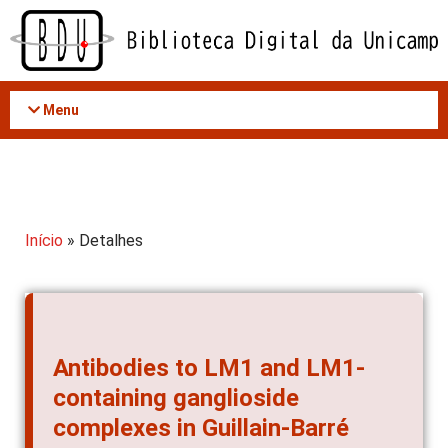
Acessar
o
conteúdo
Menu
Início
» Detalhes
Antibodies to LM1 and LM1-
containing ganglioside
complexes in Guillain-Barré