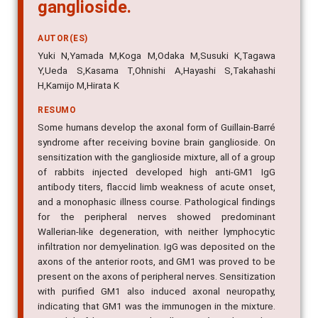
ganglioside.
AUTOR(ES)
Yuki N,Yamada M,Koga M,Odaka M,Susuki K,Tagawa
Y,Ueda S,Kasama T,Ohnishi A,Hayashi S,Takahashi
H,Kamijo M,Hirata K
RESUMO
Some humans develop the axonal form of Guillain-Barré
syndrome after receiving bovine brain ganglioside. On
sensitization with the ganglioside mixture, all of a group
of rabbits injected developed high anti-GM1 IgG
antibody titers, flaccid limb weakness of acute onset,
and a monophasic illness course. Pathological findings
for the peripheral nerves showed predominant
Wallerian-like degeneration, with neither lymphocytic
infiltration nor demyelination. IgG was deposited on the
axons of the anterior roots, and GM1 was proved to be
present on the axons of peripheral nerves. Sensitization
with purified GM1 also induced axonal neuropathy,
indicating that GM1 was the immunogen in the mixture.