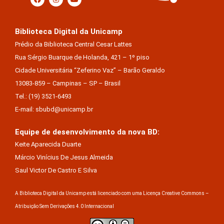
Biblioteca Digital da Unicamp
Prédio da Biblioteca Central Cesar Lattes
Rua Sérgio Buarque de Holanda, 421 – 1º piso
Cidade Universitária “Zeferino Vaz” – Barão Geraldo
13083-859 – Campinas – SP – Brasil
Tel.: (19) 3521-6493
E-mail: sbubd@unicamp.br
Equipe de desenvolvimento da nova BD:
Keite Aparecida Duarte
Márcio Vinícius De Jesus Almeida
Saul Victor De Castro E Silva
A Biblioteca Digital da Unicamp está licenciado com uma Licença Creative Commons –
Atribuição Sem Derivações 4.0 Internacional