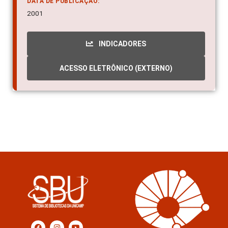
DATA DE PUBLICAÇÃO:
2001
INDICADORES
ACESSO ELETRÔNICO (EXTERNO)