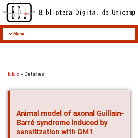
Acessar
o
conteúdo
Menu
Início
» Detalhes
Animal model of axonal Guillain-
Barré syndrome induced by
sensitization with GM1