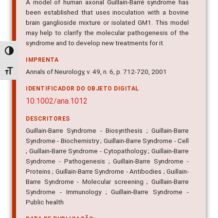
A model of human axonal Guillain-Barré syndrome has
been established that uses inoculation with a bovine
brain ganglioside mixture or isolated GM1. This model
may help to clarify the molecular pathogenesis of the
syndrome and to develop new treatments for it.
Alternar alto contraste
IMPRENTA
Annals of Neurology, v. 49, n. 6, p. 712-720, 2001
Alternar tamanho da fonte
IDENTIFICADOR DO OBJETO DIGITAL
10.1002/ana.1012
DESCRITORES
Guillain-Barre Syndrome - Biosynthesis ; Guillain-Barre
Syndrome - Biochemistry ; Guillain-Barre Syndrome - Cell
; Guillain-Barre Syndrome - Cytopathology ; Guillain-Barre
Syndrome - Pathogenesis ; Guillain-Barre Syndrome -
Proteins ; Guillain-Barre Syndrome - Antibodies ; Guillain-
Barre Syndrome - Molecular screening ; Guillain-Barre
Syndrome - Immunology ; Guillain-Barre Syndrome -
Public health