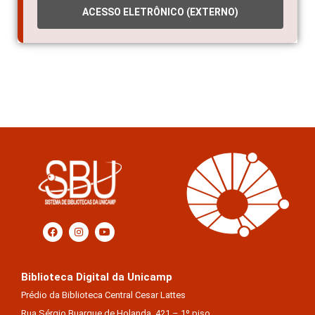
ACESSO ELETRÔNICO (EXTERNO)
Biblioteca Digital da Unicamp
Prédio da Biblioteca Central Cesar Lattes
Rua Sérgio Buarque de Holanda, 421 – 1º piso