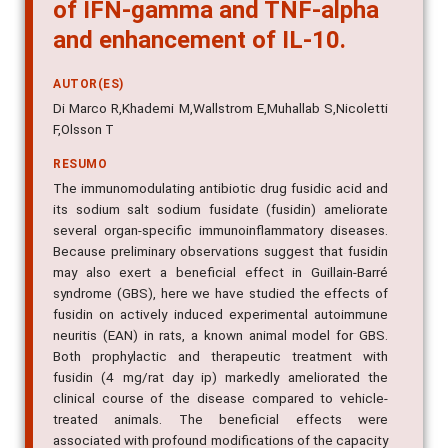
of IFN-gamma and TNF-alpha
and enhancement of IL-10.
AUTOR(ES)
Di Marco R,Khademi M,Wallstrom E,Muhallab S,Nicoletti
F,Olsson T
RESUMO
The immunomodulating antibiotic drug fusidic acid and
its sodium salt sodium fusidate (fusidin) ameliorate
several organ-specific immunoinflammatory diseases.
Because preliminary observations suggest that fusidin
may also exert a beneficial effect in Guillain-Barré
syndrome (GBS), here we have studied the effects of
fusidin on actively induced experimental autoimmune
neuritis (EAN) in rats, a known animal model for GBS.
Both prophylactic and therapeutic treatment with
fusidin (4 mg/rat day ip) markedly ameliorated the
clinical course of the disease compared to vehicle-
treated animals. The beneficial effects were
associated with profound modifications of the capacity