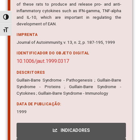
of these rats to produce and release pro- and anti-
inflammatory cytokines such as IFN-gamma, TNF-alpha
and IL-10, which are important in regulating the
Alternar alto contraste
development of EAN.
Alternar tamanho da fonte
IMPRENTA
Journal of Autoimmunity, v. 13, n. 2, p. 187-195, 1999
IDENTIFICADOR DO OBJETO DIGITAL
10.1006/jaut.1999.0317
DESCRITORES
Guillain-Barre Syndrome - Pathogenesis ; Guillain-Barre
Syndrome - Proteins ; Guillain-Barre Syndrome -
Cytokines ; Guillain-Barre Syndrome - Immunology
DATA DE PUBLICAÇÃO:
1999
INDICADORES