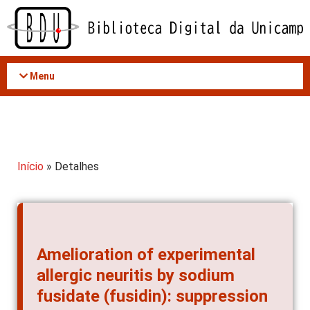
Acessar
o
conteúdo
Menu
Início
» Detalhes
Amelioration of experimental
allergic neuritis by sodium
fusidate (fusidin): suppression