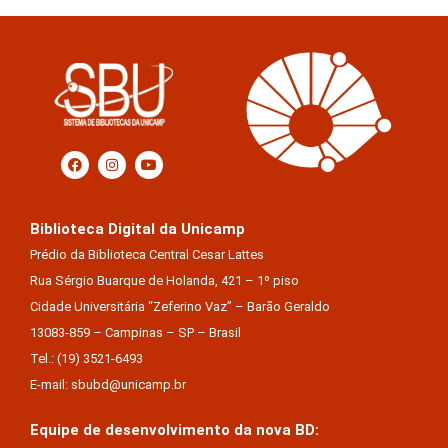
Biblioteca Digital da Unicamp
Prédio da Biblioteca Central Cesar Lattes
Rua Sérgio Buarque de Holanda, 421 – 1º piso
Cidade Universitária “Zeferino Vaz” – Barão Geraldo
13083-859 – Campinas – SP – Brasil
Tel.: (19) 3521-6493
E-mail: sbubd@unicamp.br
Equipe de desenvolvimento da nova BD: