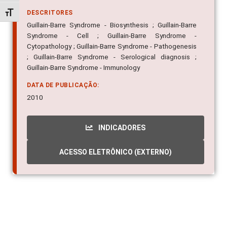
Alternar tamanho da fonte
DESCRITORES
Guillain-Barre Syndrome - Biosynthesis ; Guillain-Barre
Syndrome - Cell ; Guillain-Barre Syndrome -
Cytopathology ; Guillain-Barre Syndrome - Pathogenesis
; Guillain-Barre Syndrome - Serological diagnosis ;
Guillain-Barre Syndrome - Immunology
DATA DE PUBLICAÇÃO:
2010
INDICADORES
ACESSO ELETRÔNICO (EXTERNO)