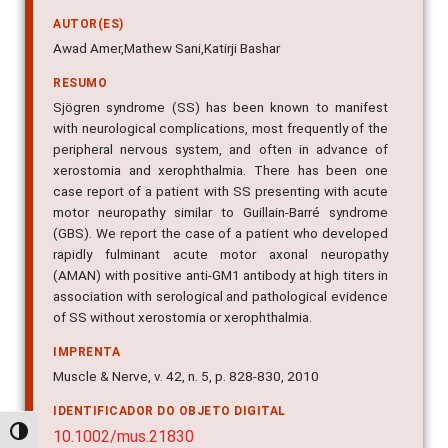
AUTOR(ES)
Awad Amer,Mathew Sani,Katirji Bashar
RESUMO
Sjögren syndrome (SS) has been known to manifest
with neurological complications, most frequently of the
peripheral nervous system, and often in advance of
xerostomia and xerophthalmia. There has been one
case report of a patient with SS presenting with acute
motor neuropathy similar to Guillain-Barré syndrome
(GBS). We report the case of a patient who developed
rapidly fulminant acute motor axonal neuropathy
(AMAN) with positive anti-GM1 antibody at high titers in
association with serological and pathological evidence
of SS without xerostomia or xerophthalmia.
IMPRENTA
Muscle & Nerve, v. 42, n. 5, p. 828-830, 2010
IDENTIFICADOR DO OBJETO DIGITAL
Alternar alto contraste
10.1002/mus.21830