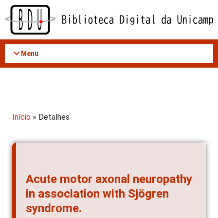
Acessar
o
conteúdo
Menu
Início
» Detalhes
Acute motor axonal neuropathy
in association with Sjögren
syndrome.