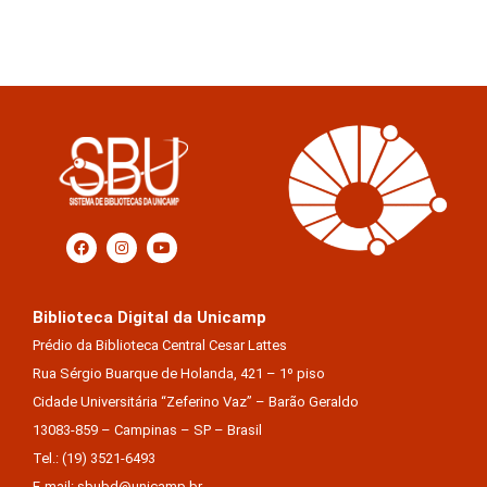
Biblioteca Digital da Unicamp
Prédio da Biblioteca Central Cesar Lattes
Rua Sérgio Buarque de Holanda, 421 – 1º piso
Cidade Universitária “Zeferino Vaz” – Barão Geraldo
13083-859 – Campinas – SP – Brasil
Tel.: (19) 3521-6493
E-mail: sbubd@unicamp.br