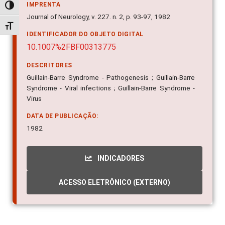
IMPRENTA
Alternar alto contraste
Journal of Neurology, v. 227. n. 2, p. 93-97, 1982
Alternar tamanho da fonte
IDENTIFICADOR DO OBJETO DIGITAL
10.1007%2FBF00313775
DESCRITORES
Guillain-Barre Syndrome - Pathogenesis ; Guillain-Barre
Syndrome - Viral infections ; Guillain-Barre Syndrome -
Virus
DATA DE PUBLICAÇÃO:
1982
INDICADORES
ACESSO ELETRÔNICO (EXTERNO)