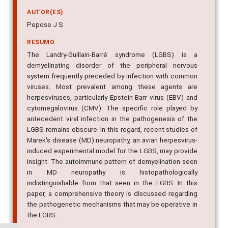
AUTOR(ES)
Pepose J S
RESUMO
The Landry-Guillain-Barré syndrome (LGBS) is a
demyelinating disorder of the peripheral nervous
system frequently preceded by infection with common
viruses. Most prevalent among these agents are
herpesviruses, particularly Epstein-Barr virus (EBV) and
cytomegalovirus (CMV). The specific role played by
antecedent viral infection in the pathogenesis of the
LGBS remains obscure. In this regard, recent studies of
Marek's disease (MD) neuropathy, an avian herpesvirus-
induced experimental model for the LGBS, may provide
insight. The autoimmune pattern of demyelination seen
in MD neuropathy is histopathologically
indistinguishable from that seen in the LGBS. In this
paper, a comprehensive theory is discussed regarding
the pathogenetic mechanisms that may be operative in
the LGBS.