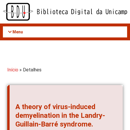
Acessar
o
conteúdo
Menu
Início
» Detalhes
A theory of virus-induced
demyelination in the Landry-
Guillain-Barré syndrome.