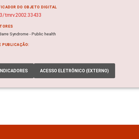
FICADOR DO OBJETO DIGITAL
3/tmrv.2002.33433
ITORES
-Barre Syndrome - Public health
E PUBLICAÇÃO:
INDICADORES
ACESSO ELETRÔNICO (EXTERNO)