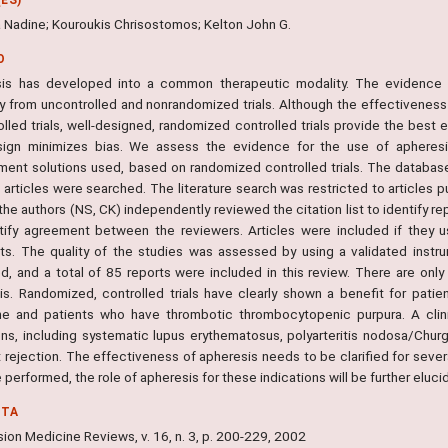
 Nadine; Kouroukis Chrisostomos; Kelton John G.
O
is has developed into a common therapeutic modality. The evidence for
ly from uncontrolled and nonrandomized trials. Although the effectivenes
lled trials, well-designed, randomized controlled trials provide the best 
esign minimizes bias. We assess the evidence for the use of apheresi
ment solutions used, based on randomized controlled trials. The databa
 articles were searched. The literature search was restricted to articles pu
he authors (NS, CK) independently reviewed the citation list to identify rep
tify agreement between the reviewers. Articles were included if they u
ts. The quality of the studies was assessed by using a validated instr
ed, and a total of 85 reports were included in this review. There are only
is. Randomized, controlled trials have clearly shown a benefit for patie
e and patients who have thrombotic thrombocytopenic purpura. A clini
ons, including systematic lupus erythematosus, polyarteritis nodosa/Chur
ft rejection. The effectiveness of apheresis needs to be clarified for sev
re performed, the role of apheresis for these indications will be further eluci
NTA
ion Medicine Reviews, v. 16, n. 3, p. 200-229, 2002