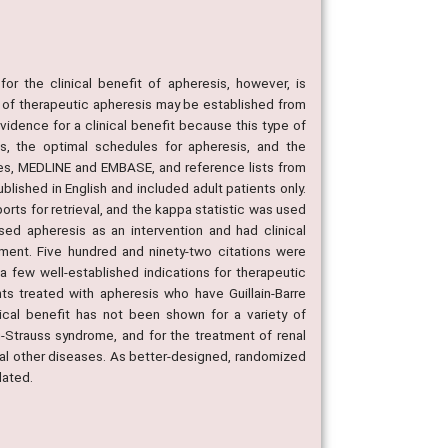
 the clinical benefit of apheresis, however, is
s of therapeutic apheresis may be established from
evidence for a clinical benefit because this type of
s, the optimal schedules for apheresis, and the
ses, MEDLINE and EMBASE, and reference lists from
blished in English and included adult patients only.
orts for retrieval, and the kappa statistic was used
sed apheresis as an intervention and had clinical
ument. Five hundred and ninety-two citations were
 a few well-established indications for therapeutic
nts treated with apheresis who have Guillain-Barre
cal benefit has not been shown for a variety of
g-Strauss syndrome, and for the treatment of renal
eral other diseases. As better-designed, randomized
dated.