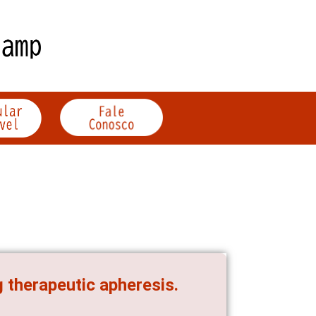
g therapeutic apheresis.