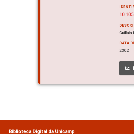
IDENTI
10.105
DESCR
Guillain
DATA D
2002
Biblioteca Digital da Unicamp