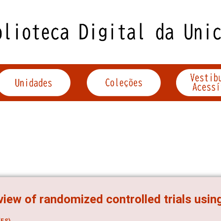
view of randomized controlled trials usin
ES)