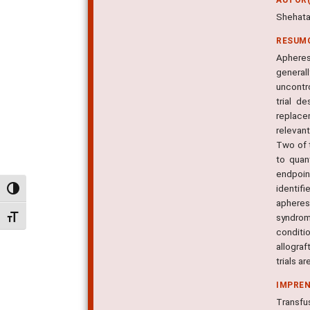
Shehata
RESUM
Apheres
general
uncontro
trial d
replace
relevant
Two of t
to quan
endpoin
identifi
Alternar alto contraste
apheres
syndrom
Alternar tamanho da fonte
conditi
allogra
trials a
IMPRE
Transfus