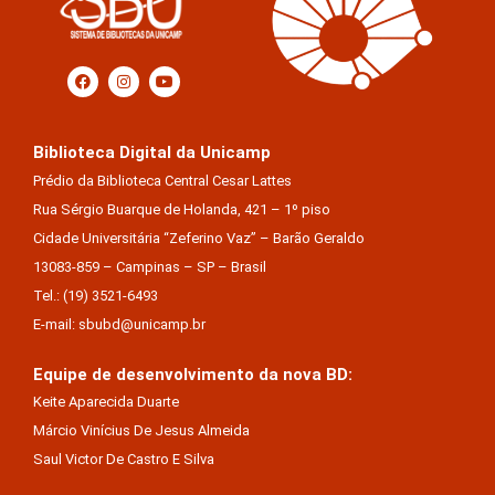
Biblioteca Digital da Unicamp
Prédio da Biblioteca Central Cesar Lattes
Rua Sérgio Buarque de Holanda, 421 – 1º piso
Cidade Universitária “Zeferino Vaz” – Barão Geraldo
13083-859 – Campinas – SP – Brasil
Tel.: (19) 3521-6493
E-mail: sbubd@unicamp.br
Equipe de desenvolvimento da nova BD:
Keite Aparecida Duarte
Márcio Vinícius De Jesus Almeida
Saul Victor De Castro E Silva