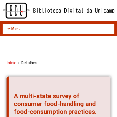
Acessar
o
conteúdo
Menu
Início
» Detalhes
A multi-state survey of
consumer food-handling and
food-consumption practices.