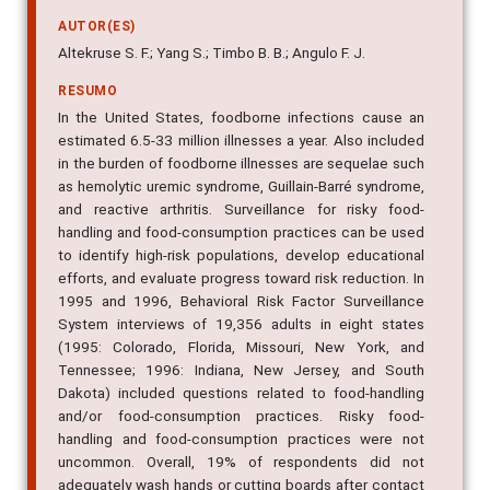
AUTOR(ES)
Altekruse S. F.; Yang S.; Timbo B. B.; Angulo F. J.
RESUMO
In the United States, foodborne infections cause an
estimated 6.5-33 million illnesses a year. Also included
in the burden of foodborne illnesses are sequelae such
as hemolytic uremic syndrome, Guillain-Barré syndrome,
and reactive arthritis. Surveillance for risky food-
handling and food-consumption practices can be used
to identify high-risk populations, develop educational
efforts, and evaluate progress toward risk reduction. In
1995 and 1996, Behavioral Risk Factor Surveillance
System interviews of 19,356 adults in eight states
(1995: Colorado, Florida, Missouri, New York, and
Tennessee; 1996: Indiana, New Jersey, and South
Dakota) included questions related to food-handling
and/or food-consumption practices. Risky food-
handling and food-consumption practices were not
uncommon. Overall, 19% of respondents did not
adequately wash hands or cutting boards after contact