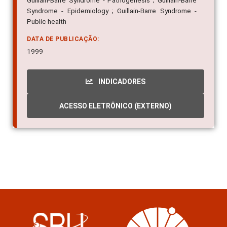
Guillain-Barre Syndrome - Pathogenesis ; Guillain-Barre
Syndrome - Epidemiology ; Guillain-Barre Syndrome -
Public health
DATA DE PUBLICAÇÃO:
1999
INDICADORES
ACESSO ELETRÔNICO (EXTERNO)