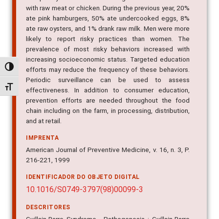
with raw meat or chicken. During the previous year, 20%
ate pink hamburgers, 50% ate undercooked eggs, 8%
ate raw oysters, and 1% drank raw milk. Men were more
likely to report risky practices than women. The
prevalence of most risky behaviors increased with
increasing socioeconomic status. Targeted education
Alternar alto contraste
efforts may reduce the frequency of these behaviors.
Periodic surveillance can be used to assess
Alternar tamanho da fonte
effectiveness. In addition to consumer education,
prevention efforts are needed throughout the food
chain including on the farm, in processing, distribution,
and at retail.
IMPRENTA
American Journal of Preventive Medicine, v. 16, n. 3, P.
216-221, 1999
IDENTIFICADOR DO OBJETO DIGITAL
10.1016/S0749-3797(98)00099-3
DESCRITORES