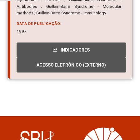
Antibodies ; Guillain-Barre Syndrome - Molecular
methods ; Guillain-Barre Syndrome - Immunology
DATA DE PUBLICAÇÃO:
1997
INDICADORES
ACESSO ELETRÔNICO (EXTERNO)