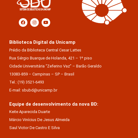
Biblioteca Digital da Unicamp
Prédio da Biblioteca Central Cesar Lattes
Rua Sérgio Buarque de Holanda, 421 – 1º piso
Cidade Universitária “Zeferino Vaz” – Barão Geraldo
13083-859 – Campinas – SP – Brasil
Tel.: (19) 3521-6493
E-mail: sbubd@unicamp.br
Equipe de desenvolvimento da nova BD:
Keite Aparecida Duarte
Márcio Vinícius De Jesus Almeida
Saul Victor De Castro E Silva