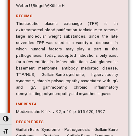
Weber U,Riegel W,Köhler H
RESUMO
Therapeutic plasma exchange (TPE) is an
extracorporeal blood purification technique to remove
large molecular weight substances. Since the late
seventies TPE was used in a variety of diseases in
which humoral factors may play a part in the
pathogenesis. Today, accepted indications only exist
for a few entities in defined situations: Anti-glomerular
basement membrane antibody mediated disease,
TTP/HUS, Guillain-Barré-syndrome, hyperviscosity
syndrome, chronic polyneuropathy associated with IgG
and IgA gammopathy, chronic inflammatory
demyelinating polyneuropathy and myasthenia gravis.
IMPRENTA
Medizinische Klinik, v. 92, n. 10, p. 615-620, 1997
Alternar alto contraste
DESCRITORES
Guillain-Barre Syndrome - Pathogenesis ; Guillain-Barre
Alternar tamanho da fonte
Syndrome - Proteins ; Guillain-Barre Syndrome -