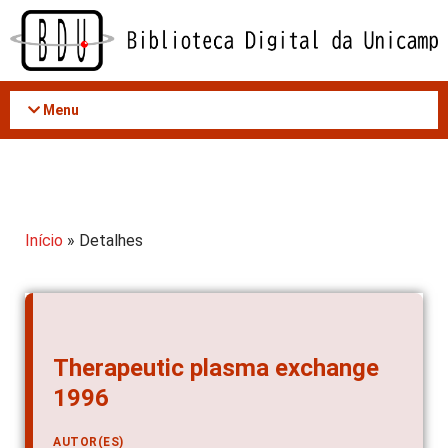
Acessar
o
conteúdo
Menu
Início
» Detalhes
Therapeutic plasma exchange
1996
AUTOR(ES)