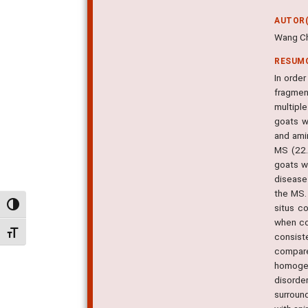
AUTOR(
Wang Ch
RESUM
In orde
fragmen
multipl
goats w
and ami
MS (22.
goats w
disease
the MS.
Alternar alto contraste
situs c
when co
Alternar tamanho da fonte
consist
compare
homogen
disorde
surroun