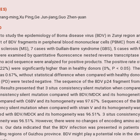
ES)
ang-ming,Xu Ping,Ge Jun-jiang,Guo Zhen-yuan
O
r to study the epidemiology of Borna disease virus (BDV) in Zunyi region a
t of BDV fragments in peripheral blood mononuclear cells (PBMC) from 43 p
e sclerosis (MS), 7 cases with Guillain-Barre syndrome (GBS), 5 cases with
ere examined by quantitative fluorescence nested reverse transcriptas
no acid sequence were analyzed for positive products. The positive rate
22%) were significantly higher than in healthy donors (0%, P < 0.05). T
as 0.67%, without statistical difference when compared with healthy donors
 (PD) were tested negative. The sequence of the BDV p24 fragment from th
 Results presented that 3 situs consistency silent mutation when compare
onsistency silent mutation compared with BDV/MDCK and its homogeneity
mpared with C6BV and its homogeneity was 97.67%. Sequences of the BD
ency silent mutation when compared with strain V and its homogeneity was
d with BDV/MDCK and its homogeneity was 96.51%. 3 situs consistency 
eity was 96.51%. However, there were no changes of encoding amino acid
rs. Our data indicated that the BDV infection was presented in patient
ding regions of Guizhou province. BDV might play a potential role in the d