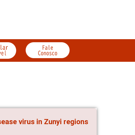
ease virus in Zunyi regions