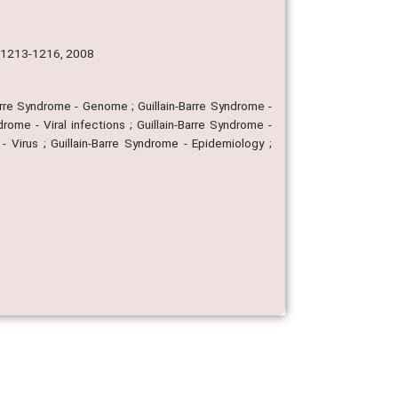
p. 1213-1216, 2008
-Barre Syndrome - Genome ; Guillain-Barre Syndrome -
rome - Viral infections ; Guillain-Barre Syndrome -
- Virus ; Guillain-Barre Syndrome - Epidemiology ;