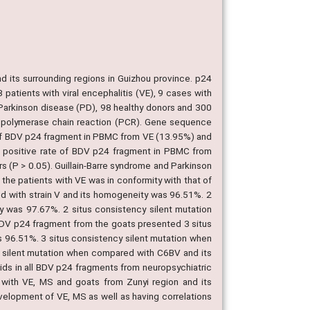
nd its surrounding regions in Guizhou province. p24
atients with viral encephalitis (VE), 9 cases with
 Parkinson disease (PD), 98 healthy donors and 300
e polymerase chain reaction (PCR). Gene sequence
 of BDV p24 fragment in PBMC from VE (13.95%) and
he positive rate of BDV p24 fragment in PBMC from
 (P > 0.05). Guillain-Barre syndrome and Parkinson
e patients with VE was in conformity with that of
d with strain V and its homogeneity was 96.51%. 2
 was 97.67%. 2 situs consistency silent mutation
V p24 fragment from the goats presented 3 situs
 96.51%. 3 situs consistency silent mutation when
silent mutation when compared with C6BV and its
s in all BDV p24 fragments from neuropsychiatric
s with VE, MS and goats from Zunyi region and its
evelopment of VE, MS as well as having correlations