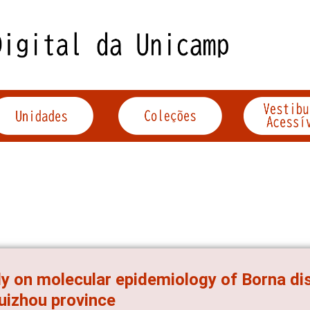
y on molecular epidemiology of Borna dis
uizhou province