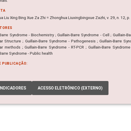
mals.
NTA
a Liu Xing Bing Xue Za Zhi = Zhonghua Liuxingbingxue Zazhi, v. 29, n. 12, 
ITORES
-Barre Syndrome - Biochemistry ; Guillain-Barre Syndrome - Cell ; Guillain
r Structure ; Guillain-Barre Syndrome - Pathogenesis ; Guillain-Barre Synd
ar methods ; Guillain-Barre Syndrome - RT-PCR ; Guillain-Barre Syndrome 
-Barre Syndrome - Public health
E PUBLICAÇÃO:
INDICADORES
ACESSO ELETRÔNICO (EXTERNO)