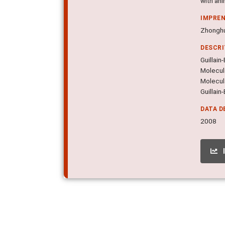
with ani
IMPRE
Zhonghu
DESCR
Guillain
Molecula
Molecul
Guillain
DATA D
2008