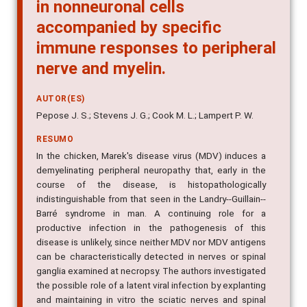
in nonneuronal cells
accompanied by specific
immune responses to peripheral
nerve and myelin.
AUTOR(ES)
Pepose J. S.; Stevens J. G.; Cook M. L.; Lampert P. W.
RESUMO
In the chicken, Marek's disease virus (MDV) induces a
demyelinating peripheral neuropathy that, early in the
course of the disease, is histopathologically
indistinguishable from that seen in the Landry--Guillain--
Barré syndrome in man. A continuing role for a
productive infection in the pathogenesis of this
disease is unlikely, since neither MDV nor MDV antigens
can be characteristically detected in nerves or spinal
ganglia examined at necropsy. The authors investigated
the possible role of a latent viral infection by explanting
and maintaining in vitro the sciatic nerves and spinal