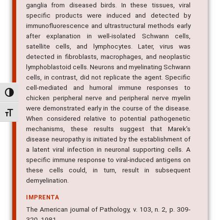
ganglia from diseased birds. In these tissues, viral
specific products were induced and detected by
immunofluorescence and ultrastructural methods early
after explanation in well-isolated Schwann cells,
satellite cells, and lymphocytes. Later, virus was
detected in fibroblasts, macrophages, and neoplastic
lymphoblastoid cells. Neurons and myelinating Schwann
cells, in contrast, did not replicate the agent. Specific
cell-mediated and humoral immune responses to
Alternar alto contraste
chicken peripheral nerve and peripheral nerve myelin
were demonstrated early in the course of the disease.
Alternar tamanho da fonte
When considered relative to potential pathogenetic
mechanisms, these results suggest that Marek's
disease neuropathy is initiated by the establishment of
a latent viral infection in neuronal supporting cells. A
specific immune response to viral-induced antigens on
these cells could, in turn, result in subsequent
demyelination.
IMPRENTA
The American journal of Pathology, v. 103, n. 2, p. 309-
320, 1981