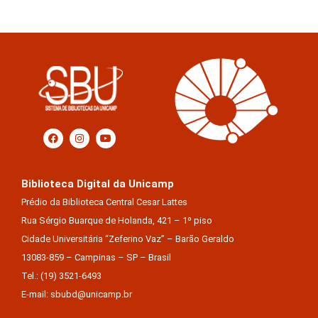
Biblioteca Digital da Unicamp
Prédio da Biblioteca Central Cesar Lattes
Rua Sérgio Buarque de Holanda, 421 – 1º piso
Cidade Universitária “Zeferino Vaz” – Barão Geraldo
13083-859 – Campinas – SP – Brasil
Tel.: (19) 3521-6493
E-mail: sbubd@unicamp.br