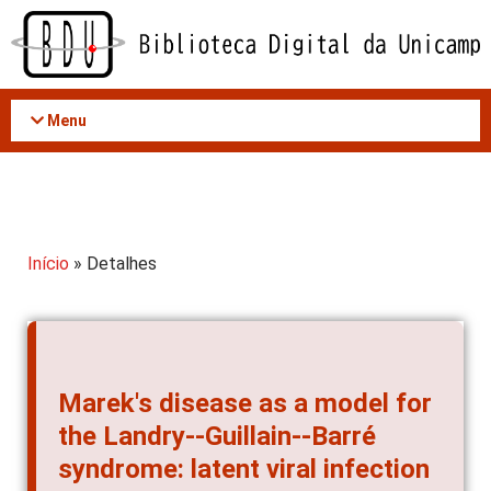
Acessar
o
conteúdo
Menu
Início
» Detalhes
Marek's disease as a model for
the Landry--Guillain--Barré
syndrome: latent viral infection