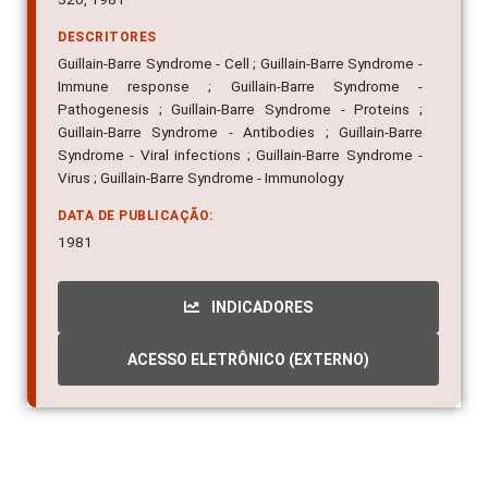
DESCRITORES
Guillain-Barre Syndrome - Cell ; Guillain-Barre Syndrome -
Immune response ; Guillain-Barre Syndrome -
Pathogenesis ; Guillain-Barre Syndrome - Proteins ;
Guillain-Barre Syndrome - Antibodies ; Guillain-Barre
Syndrome - Viral infections ; Guillain-Barre Syndrome -
Virus ; Guillain-Barre Syndrome - Immunology
DATA DE PUBLICAÇÃO:
1981
INDICADORES
ACESSO ELETRÔNICO (EXTERNO)