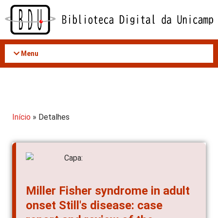
Acessar
o
conteúdo
Menu
Início
» Detalhes
Miller Fisher syndrome in adult
onset Still's disease: case
report and review of the