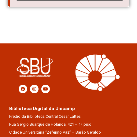
Biblioteca Digital da Unicamp
Prédio da Biblioteca Central Cesar Lattes
Rua Sérgio Buarque de Holanda, 421 – 1º piso
Cidade Universitária “Zeferino Vaz” – Barão Geraldo
13083-859 – Campinas – SP – Brasil