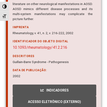
AOSD mimics different disease processes and its
Alternar alto contraste
multi-system manifestations may complicate the
picture further.
Alternar tamanho da fonte
IMPRENTA
Rheumatology, v. 41, n. 2, v. 216-222, 2002
IDENTIFICADOR DO OBJETO DIGITAL
10.1093/rheumatology/41.2.216
DESCRITORES
Guillain-Barre Syndrome - Pathogenesis
DATA DE PUBLICAÇÃO:
2002
INDICADORES
ACESSO ELETRÔNICO (EXTERNO)