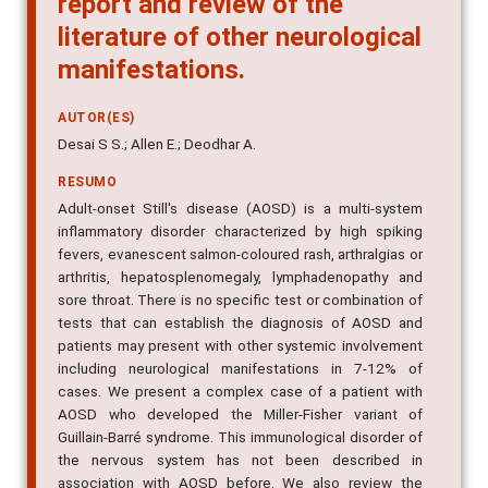
literature of other neurological
manifestations.
AUTOR(ES)
Desai S S.; Allen E.; Deodhar A.
RESUMO
Adult-onset Still's disease (AOSD) is a multi-system
inflammatory disorder characterized by high spiking
fevers, evanescent salmon-coloured rash, arthralgias or
arthritis, hepatosplenomegaly, lymphadenopathy and
sore throat. There is no specific test or combination of
tests that can establish the diagnosis of AOSD and
patients may present with other systemic involvement
including neurological manifestations in 7-12% of
cases. We present a complex case of a patient with
AOSD who developed the Miller-Fisher variant of
Guillain-Barré syndrome. This immunological disorder of
the nervous system has not been described in
association with AOSD before. We also review the
literature on other neurological manifestations in AOSD.