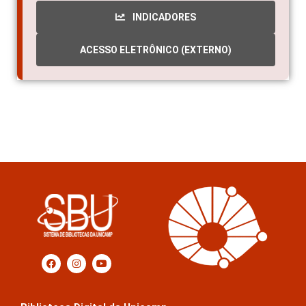
INDICADORES
ACESSO ELETRÔNICO (EXTERNO)