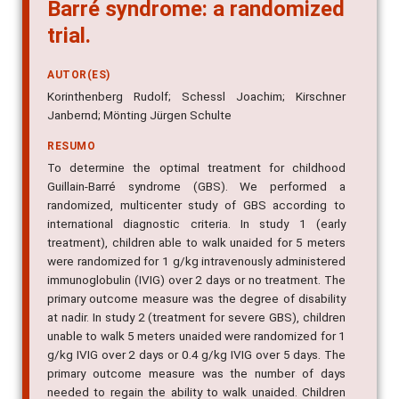
Barré syndrome: a randomized
trial.
AUTOR(ES)
Korinthenberg Rudolf; Schessl Joachim; Kirschner
Janbernd; Mönting Jürgen Schulte
RESUMO
To determine the optimal treatment for childhood
Guillain-Barré syndrome (GBS). We performed a
randomized, multicenter study of GBS according to
international diagnostic criteria. In study 1 (early
treatment), children able to walk unaided for 5 meters
were randomized for 1 g/kg intravenously administered
immunoglobulin (IVIG) over 2 days or no treatment. The
primary outcome measure was the degree of disability
at nadir. In study 2 (treatment for severe GBS), children
unable to walk 5 meters unaided were randomized for 1
g/kg IVIG over 2 days or 0.4 g/kg IVIG over 5 days. The
primary outcome measure was the number of days
needed to regain the ability to walk unaided. Children