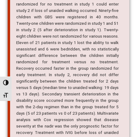
randomized for no treatment in study 1 could enter
study 2 if loss of unaided walking occurred. Ninety-five
children with GBS were registered in 40 months.
Twenty-one children were randomized in study 1 and 51
in study 2 (5 after deterioration in study 1). Twenty-
eight children were not randomized for various reasons.
Eleven of 21 patients in study 1 lost the ability to walk
unassisted and 6 were bedridden, with no statistically
significant difference between the children initially
randomized for treatment versus no treatment.
Recovery occurred faster in the group randomized for
early treatment. In study 2, recovery did not differ
significantly between the children treated for 2 days
Alternar alto contraste
versus 5 days (median time to unaided walking: 19 days
vs 13 days). Secondary transient deterioration in the
Alternar tamanho da fonte
disability score occurred more frequently in the group
with the 2-day regimen than in the group treated for 5
days (5 of 23 patients vs 0 of 23 patients). Multivariate
analysis with Cox regression showed that disease
severity at the nadir was the only prognostic factor for
recovery. Treatment with IVIG before loss of unaided