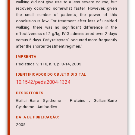
walking did not give rise to a less severe course, but
recovery occurred somewhat faster. However, given
the small number of patients, the power of this
conclusion is low. For treatment after loss of unaided
walking, there was no significant difference in the
effectiveness of 2 g/kg IVIG administered over 2 days
versus 5 days. Early relapses" occurred more frequently
after the shorter treatment regimen."
IMPRENTA
Pediatrics, v. 116, n. 1, p. 8-14, 2005
IDENTIFICADOR DO OBJETO DIGITAL
10.1542/peds.2004-1324
DESCRITORES
Guillain-Barre Syndrome - Proteins ; Guillain-Barre
Syndrome - Antibodies
DATA DE PUBLICAÇÃO:
2005