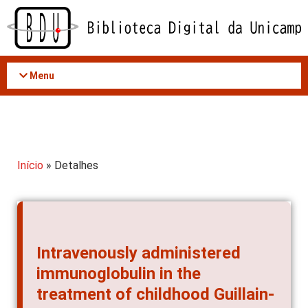
Acessar
o
conteúdo
Menu
Início
» Detalhes
Intravenously administered
immunoglobulin in the
treatment of childhood Guillain-