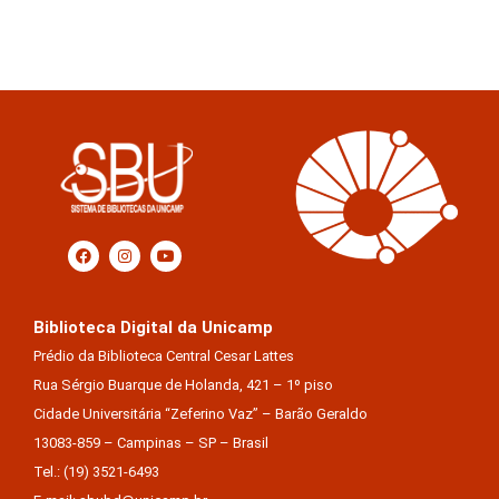
Biblioteca Digital da Unicamp
Prédio da Biblioteca Central Cesar Lattes
Rua Sérgio Buarque de Holanda, 421 – 1º piso
Cidade Universitária “Zeferino Vaz” – Barão Geraldo
13083-859 – Campinas – SP – Brasil
Tel.: (19) 3521-6493