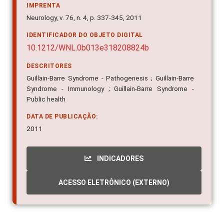
IMPRENTA
Neurology, v. 76, n. 4, p. 337-345, 2011
IDENTIFICADOR DO OBJETO DIGITAL
10.1212/WNL.0b013e318208824b
DESCRITORES
Guillain-Barre Syndrome - Pathogenesis ; Guillain-Barre
Syndrome - Immunology ; Guillain-Barre Syndrome -
Public health
DATA DE PUBLICAÇÃO:
2011
INDICADORES
ACESSO ELETRÔNICO (EXTERNO)