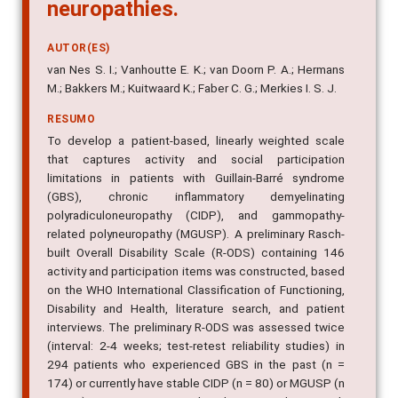
neuropathies.
AUTOR(ES)
van Nes S. I.; Vanhoutte E. K.; van Doorn P. A.; Hermans
M.; Bakkers M.; Kuitwaard K.; Faber C. G.; Merkies I. S. J.
RESUMO
To develop a patient-based, linearly weighted scale
that captures activity and social participation
limitations in patients with Guillain-Barré syndrome
(GBS), chronic inflammatory demyelinating
polyradiculoneuropathy (CIDP), and gammopathy-
related polyneuropathy (MGUSP). A preliminary Rasch-
built Overall Disability Scale (R-ODS) containing 146
activity and participation items was constructed, based
on the WHO International Classification of Functioning,
Disability and Health, literature search, and patient
interviews. The preliminary R-ODS was assessed twice
(interval: 2-4 weeks; test-retest reliability studies) in
294 patients who experienced GBS in the past (n =
174) or currently have stable CIDP (n = 80) or MGUSP (n