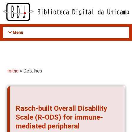
Acessar
o
conteúdo
Menu
Início
» Detalhes
Rasch-built Overall Disability
Scale (R-ODS) for immune-
mediated peripheral