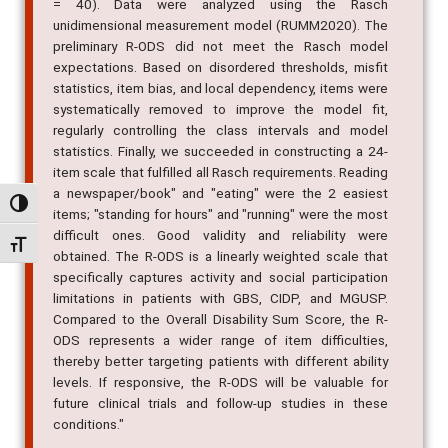
= 40). Data were analyzed using the Rasch
unidimensional measurement model (RUMM2020). The
preliminary R-ODS did not meet the Rasch model
expectations. Based on disordered thresholds, misfit
statistics, item bias, and local dependency, items were
systematically removed to improve the model fit,
regularly controlling the class intervals and model
statistics. Finally, we succeeded in constructing a 24-
item scale that fulfilled all Rasch requirements. Reading
a newspaper/book" and "eating" were the 2 easiest
Alternar alto contraste
items; "standing for hours" and "running" were the most
difficult ones. Good validity and reliability were
Alternar tamanho da fonte
obtained. The R-ODS is a linearly weighted scale that
specifically captures activity and social participation
limitations in patients with GBS, CIDP, and MGUSP.
Compared to the Overall Disability Sum Score, the R-
ODS represents a wider range of item difficulties,
thereby better targeting patients with different ability
levels. If responsive, the R-ODS will be valuable for
future clinical trials and follow-up studies in these
conditions."