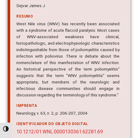
Sejvar James J
RESUMO
West Nile virus (WNV) has recently been associated
with a syndrome of acute flaccid paralysis. Most cases
of WNV-associated weakness have clinical,
histopathologic, and electrophysiologic characteristics
indistinguishable from those of poliomyelitis caused by
infection with poliovirus. There is debate about the
nomenclature of this manifestation of WNV infection.
An historical perspective of the term poliomyelitis"
suggests that the term "WNV poliomyelitis" seems
appropriate, but members of the neurologic and
infectious disease communities should engage in
discussion regarding the terminology of this syndrome."
IMPRENTA
Neurology, v. 63, n. 2, p. 206-207, 2004
IDENTIFICADOR DO OBJETO DIGITAL
Alternar alto contraste
10.1212/01.WNL.0000130361.62281.69