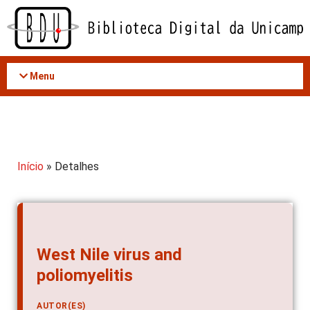
Acessar
o
conteúdo
Menu
Início
» Detalhes
West Nile virus and
poliomyelitis
AUTOR(ES)