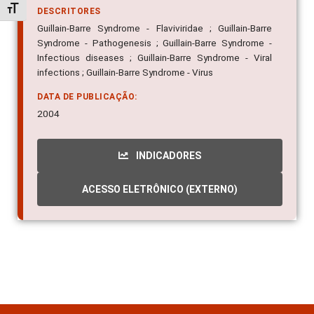
Alternar tamanho da fonte
DESCRITORES
Guillain-Barre Syndrome - Flaviviridae ; Guillain-Barre
Syndrome - Pathogenesis ; Guillain-Barre Syndrome -
Infectious diseases ; Guillain-Barre Syndrome - Viral
infections ; Guillain-Barre Syndrome - Virus
DATA DE PUBLICAÇÃO:
2004
INDICADORES
ACESSO ELETRÔNICO (EXTERNO)