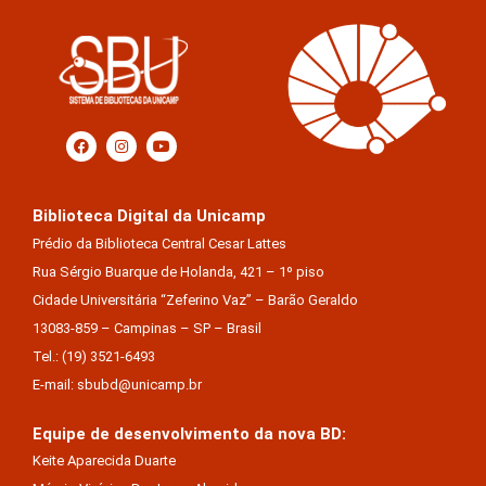
Biblioteca Digital da Unicamp
Prédio da Biblioteca Central Cesar Lattes
Rua Sérgio Buarque de Holanda, 421 – 1º piso
Cidade Universitária “Zeferino Vaz” – Barão Geraldo
13083-859 – Campinas – SP – Brasil
Tel.: (19) 3521-6493
E-mail: sbubd@unicamp.br
Equipe de desenvolvimento da nova BD:
Keite Aparecida Duarte